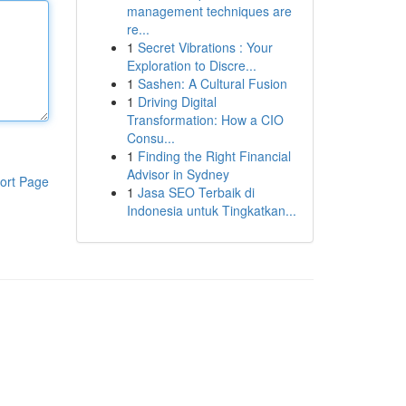
management techniques are
re...
1
Secret Vibrations : Your
Exploration to Discre...
1
Sashen: A Cultural Fusion
1
Driving Digital
Transformation: How a CIO
Consu...
1
Finding the Right Financial
Advisor in Sydney
ort Page
1
Jasa SEO Terbaik di
Indonesia untuk Tingkatkan...