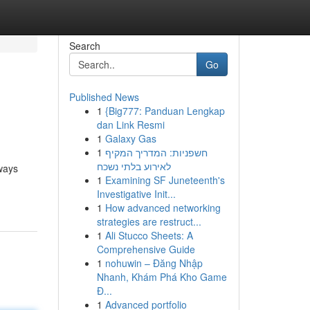
Search
Go
Published News
1
{Big777: Panduan Lengkap
dan Link Resmi
1
Galaxy Gas
1
חשפניות: המדריך המקיף
לאירוע בלתי נשכח
 ways
1
Examining SF Juneteenth's
Investigative Init...
1
How advanced networking
strategies are restruct...
1
Ali Stucco Sheets: A
Comprehensive Guide
1
nohuwin – Đăng Nhập
Nhanh, Khám Phá Kho Game
Đ...
1
Advanced portfolio