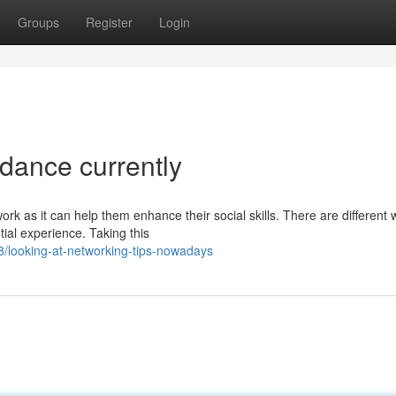
Groups
Register
Login
dance currently
ork as it can help them enhance their social skills. There are different
ial experience. Taking this
/looking-at-networking-tips-nowadays