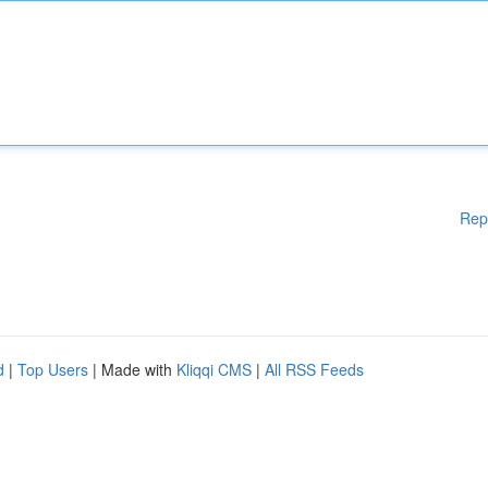
Rep
d
|
Top Users
| Made with
Kliqqi CMS
|
All RSS Feeds