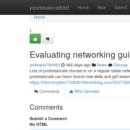
Home
yourbookmarklist
Home
New
Submit
Home
1
Evaluating networking gui
aoifeqmii790993
366 days ago
News
Discuss
Lots of professionals choose to on a regular basis netw
professionals can learn brand-new skills and get essent
https://harmonybkvo723040.therainblog.com/35371828
Comments
Who Upvoted
Comments
Submit a Comment
No HTML