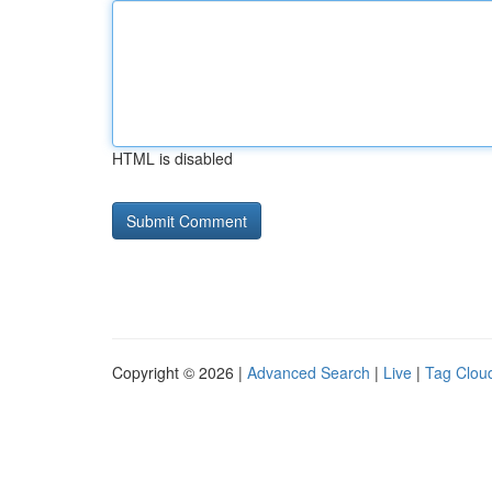
HTML is disabled
Copyright © 2026 |
Advanced Search
|
Live
|
Tag Clou