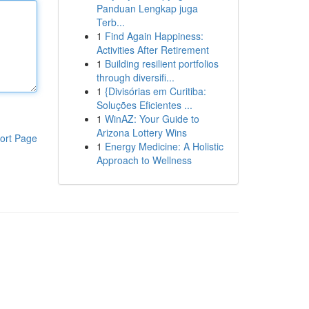
Panduan Lengkap juga
Terb...
1
Find Again Happiness:
Activities After Retirement
1
Building resilient portfolios
through diversifi...
1
{Divisórias em Curitiba:
Soluções Eficientes ...
1
WinAZ: Your Guide to
Arizona Lottery Wins
ort Page
1
Energy Medicine: A Holistic
Approach to Wellness