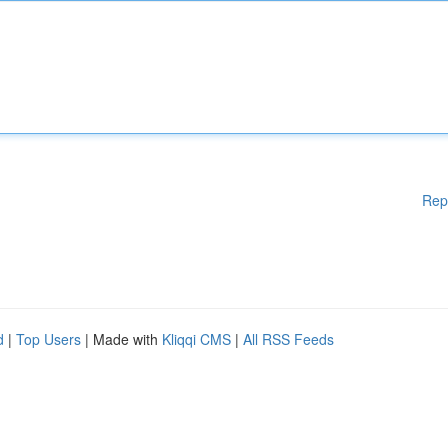
Rep
d
|
Top Users
| Made with
Kliqqi CMS
|
All RSS Feeds