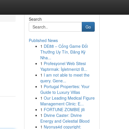
Search
Go
Published News
1
DE88 – Cổng Game Đổi
Thưởng Uy Tín, Đăng Ký
Nha...
1
Profesyonel Web Sitesi
Yaptırmak: İşletmenizi B...
1
I am not able to meet the
query. Gene...
1
Portugal Properties: Your
Guide to Luxury Villas
1
Our Leading Medical Figure
Management Clinic: E...
1
FORTUNE ZOMBIE jili
1
Divine Caster: Divine
Energy and Celestial Blood
1
Nyonya4d copyright: