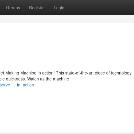
Groups
Register
Login
t Making Machine in action! This state-of-the-art piece of technology
kable quickness. Watch as the machine
serve_it_in_action