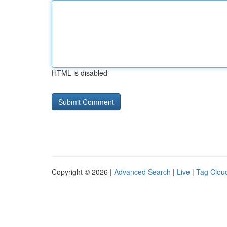
HTML is disabled
Copyright © 2026 |
Advanced Search
|
Live
|
Tag Clou