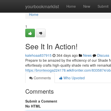
Home
yourbookmarklist
Home
New
Submit
Home
1
See It In Action!
kalehoaa837915
364 days ago
News
Discuss
Prepare to be amazed by the efficiency of our Shade Ne
effortlessly crafts high-quality shade nets with remar
https://brontexoga224178.wikifrontier.com/8335874/ob
Comments
Who Upvoted
Comments
Submit a Comment
No HTML