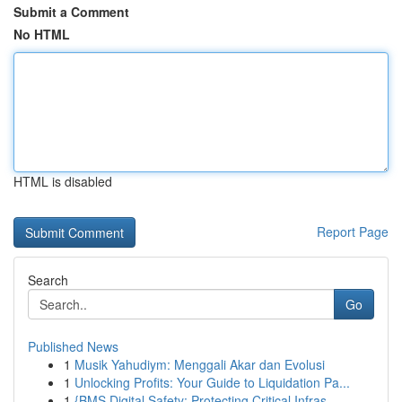
Submit a Comment
No HTML
HTML is disabled
Report Page
Search
Go
Published News
1
Musik Yahudiym: Menggali Akar dan Evolusi
1
Unlocking Profits: Your Guide to Liquidation Pa...
1
{BMS Digital Safety: Protecting Critical Infras...