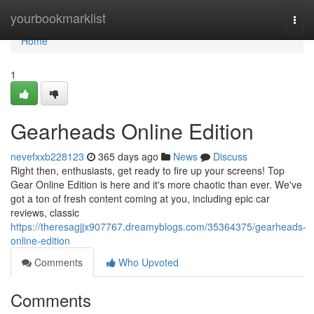
Home
yourbookmarklist
Togg
navi
Home
1
Gearheads Online Edition
nevefxxb228123
365 days ago
News
Discuss
Right then, enthusiasts, get ready to fire up your screens! Top
Gear Online Edition is here and it's more chaotic than ever. We've
got a ton of fresh content coming at you, including epic car
reviews, classic
https://theresagjjx907767.dreamyblogs.com/35364375/gearheads-
online-edition
Comments
Who Upvoted
Comments