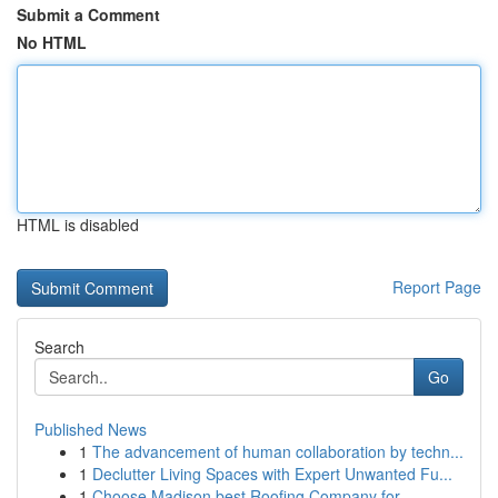
Submit a Comment
No HTML
HTML is disabled
Report Page
Search
Go
Published News
1
The advancement of human collaboration by techn...
1
Declutter Living Spaces with Expert Unwanted Fu...
1
Choose Madison best Roofing Company for