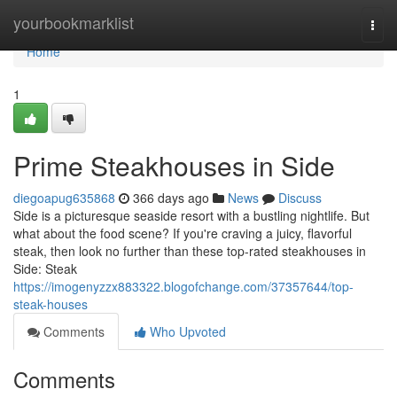
Home
yourbookmarklist
Togg
navi
Home
1
Prime Steakhouses in Side
diegoapug635868
366 days ago
News
Discuss
Side is a picturesque seaside resort with a bustling nightlife. But
what about the food scene? If you're craving a juicy, flavorful
steak, then look no further than these top-rated steakhouses in
Side: Steak
https://imogenyzzx883322.blogofchange.com/37357644/top-
steak-houses
Comments
Who Upvoted
Comments