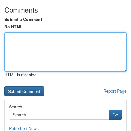
Comments
Submit a Comment
No HTML
HTML is disabled
Report Page
Search
Go
Published News