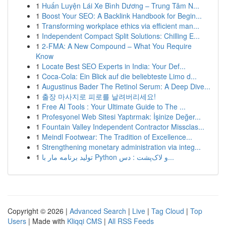
1
Huấn Luyện Lái Xe Bình Dương – Trung Tâm N...
1
Boost Your SEO: A Backlink Handbook for Begin...
1
Transforming workplace ethics via efficient man...
1
Independent Compact Split Solutions: Chilling E...
1
2-FMA: A New Compound – What You Require
Know
1
Locate Best SEO Experts in India: Your Def...
1
Coca-Cola: Ein Blick auf die beliebteste Limo d...
1
Augustinus Bader The Retinol Serum: A Deep Dive...
1
출장 마사지로 피로를 날려버리세요!
1
Free AI Tools : Your Ultimate Guide to The ...
1
Profesyonel Web Sitesi Yaptırmak: İşinize Değer...
1
Fountain Valley Independent Contractor Missclas...
1
Meindl Footwear: The Tradition of Excellence...
1
Strengthening monetary administration via integ...
1
تولید برنامه مار با Python و لاک‌پشت : دس...
Copyright © 2026 |
Advanced Search
|
Live
|
Tag Cloud
|
Top
Users
| Made with
Kliqqi CMS
|
All RSS Feeds