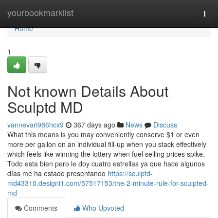
Home
yourbookmarklist
Togg
navi
Home
1
Not known Details About
Sculptd MD
vannevari986hcx9
367 days ago
News
Discuss
What this means is you may conveniently conserve $1 or even
more per gallon on an individual fill-up when you stack effectively
which feels like winning the lottery when fuel selling prices spike.
Todo esta bien pero le doy cuatro estrellas ya que hace algunos
días me ha estado presentando
https://sculptd-
md43310.designi1.com/57517153/the-2-minute-rule-for-sculpted-
md
Comments
Who Upvoted