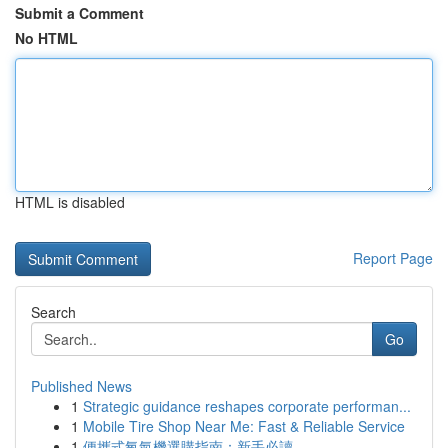
Submit a Comment
No HTML
HTML is disabled
Report Page
Search
Go
Published News
1
Strategic guidance reshapes corporate performan...
1
Mobile Tire Shop Near Me: Fast & Reliable Service
1
便攜式氧氣機選購指南：新手必讀