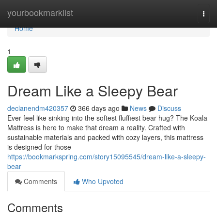
Home
yourbookmarklist
Togg
navi
Home
1
Dream Like a Sleepy Bear
declanendm420357
366 days ago
News
Discuss
Ever feel like sinking into the softest fluffiest bear hug? The Koala
Mattress is here to make that dream a reality. Crafted with
sustainable materials and packed with cozy layers, this mattress
is designed for those
https://bookmarkspring.com/story15095545/dream-like-a-sleepy-
bear
Comments
Who Upvoted
Comments