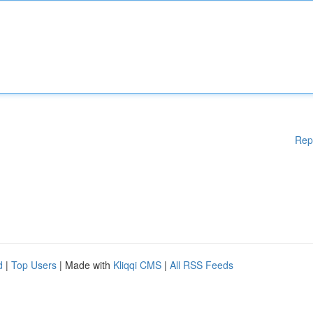
Rep
d
|
Top Users
| Made with
Kliqqi CMS
|
All RSS Feeds