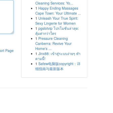
Cleaning Services: Yo...
1
Happy Ending Massages
Cape Town: Your Ultimate ...
1
Unleash Your True Spirit:
Sexy Lingerie for Women
1
pgslotvip โปรโมชั่นล่าสุด:
คุ้มค่ากว่าใคร
1
Pressure Cleaning
Canberra: Revive Your
Home's ...
ort Page
1
Jinx88: เข้าสู่ระบบง่ายๆ ทำ
ตามนี้!
1
Safew电脑版copyright：详
细指南与最新版本