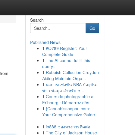
Search
Go
Published News
1
KO789 Register: Your
Complete Guide
1
The AI cannot fulfill this
query .
1
Rubbish Collection Croydon
 from,
Aiding Maintain Orga...
1
ผลการแข่งขัน NBA ปัจจุบัน:
ข่าว ข้อมูล สำหรับ ช...
1
Cours de photographie à
Fribourg : Démarrez dès...
1
{Cannabisshopau.com:
Your Comprehensive Guide
...
1
ib888 ช่องทางการติดต่อ
1
The City of Jackson House