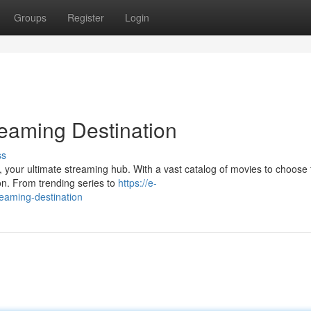
Groups
Register
Login
reaming Destination
ss
t, your ultimate streaming hub. With a vast catalog of movies to choose
ion. From trending series to
https://e-
reaming-destination