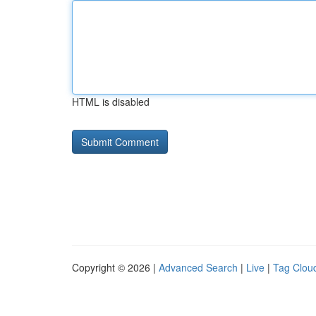
HTML is disabled
Copyright © 2026 |
Advanced Search
|
Live
|
Tag Clou