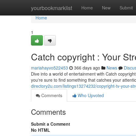
Home
yourbookmarklist
Home
New
Submit
Home
1
Catch copyright : Your St
mariahayvo522453
366 days ago
News
Discu
Dive into a world of entertainment with Catch copyrigh
you're sure to find something that catches your attent
directory2u.com/listings13274232/copyright-tv-your-st
Comments
Who Upvoted
Comments
Submit a Comment
No HTML