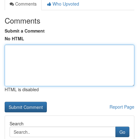
Comments
Who Upvoted
Comments
Submit a Comment
No HTML
HTML is disabled
Report Page
Search
Go