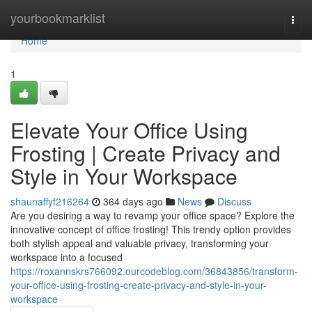
Home
yourbookmarklist
Togg
navi
Home
1
Elevate Your Office Using
Frosting | Create Privacy and
Style in Your Workspace
shaunaffyf216264
364 days ago
News
Discuss
Are you desiring a way to revamp your office space? Explore the
innovative concept of office frosting! This trendy option provides
both stylish appeal and valuable privacy, transforming your
workspace into a focused
https://roxannskrs766092.ourcodeblog.com/36843856/transform-
your-office-using-frosting-create-privacy-and-style-in-your-
workspace