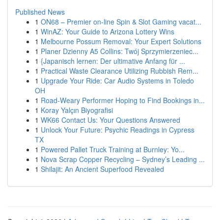
Published News
1
ON68 – Premier on-line Spin & Slot Gaming vacat...
1
WinAZ: Your Guide to Arizona Lottery Wins
1
Melbourne Possum Removal: Your Expert Solutions
1
Planer Dzienny A5 Collins: Twój Sprzymierzeniec...
1
{Japanisch lernen: Der ultimative Anfang für ...
1
Practical Waste Clearance Utilizing Rubbish Rem...
1
Upgrade Your Ride: Car Audio Systems in Toledo
OH
1
Road-Weary Performer Hoping to Find Bookings in...
1
Koray Yalçın Biyografisi
1
WK66 Contact Us: Your Questions Answered
1
Unlock Your Future: Psychic Readings in Cypress
TX
1
Powered Pallet Truck Training at Burnley: Yo...
1
Nova Scrap Copper Recycling – Sydney’s Leading ...
1
Shilajit: An Ancient Superfood Revealed