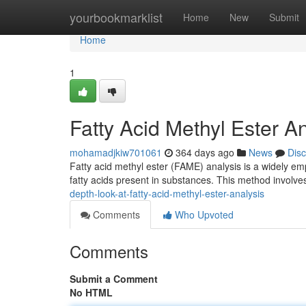
Home
yourbookmarklist
Home
New
Submit
Home
1
Fatty Acid Methyl Ester 
mohamadjkiw701061
364 days ago
News
Dis
Fatty acid methyl ester (FAME) analysis is a widely empl
fatty acids present in substances. This method involves
depth-look-at-fatty-acid-methyl-ester-analysis
Comments
Who Upvoted
Comments
Submit a Comment
No HTML