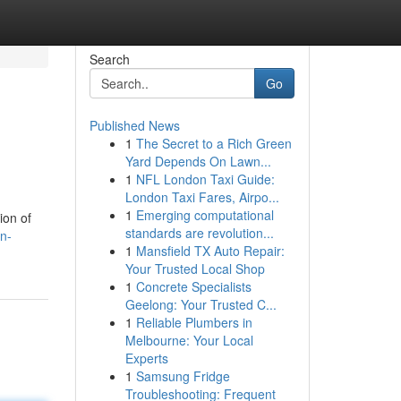
Search
Go
Published News
1
The Secret to a Rich Green
Yard Depends On Lawn...
1
NFL London Taxi Guide:
London Taxi Fares, Airpo...
1
Emerging computational
ion of
standards are revolution...
n-
1
Mansfield TX Auto Repair:
Your Trusted Local Shop
1
Concrete Specialists
Geelong: Your Trusted C...
1
Reliable Plumbers in
Melbourne: Your Local
Experts
1
Samsung Fridge
Troubleshooting: Frequent