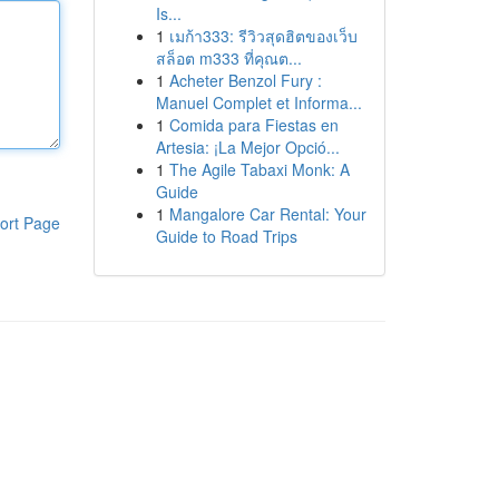
Is...
1
เมก้า333: รีวิวสุดฮิตของเว็บ
สล็อต m333 ที่คุณต...
1
Acheter Benzol Fury :
Manuel Complet et Informa...
1
Comida para Fiestas en
Artesia: ¡La Mejor Opció...
1
The Agile Tabaxi Monk: A
Guide
1
Mangalore Car Rental: Your
ort Page
Guide to Road Trips