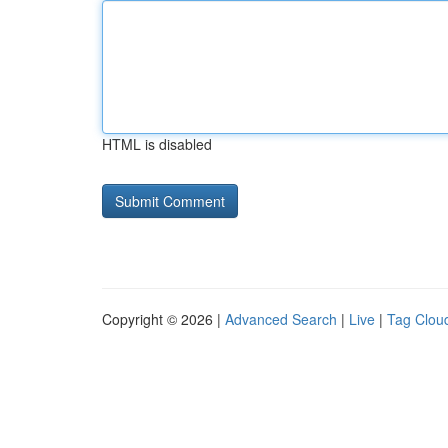
HTML is disabled
Copyright © 2026 |
Advanced Search
|
Live
|
Tag Clou