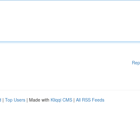
Rep
d
|
Top Users
| Made with
Kliqqi CMS
|
All RSS Feeds