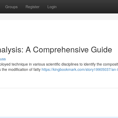
Groups
Register
Login
Analysis: A Comprehensive Guide
cuss
oyed technique in various scientific disciplines to identify the composit
 the modification of fatty
https://kingbookmark.com/story19905037/an-i