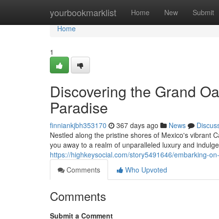
Home
yourbookmarklist
Home
New
Submit
Home
1
Discovering the Grand Oas
Paradise
finniankjbh353170
367 days ago
News
Discus
Nestled along the pristine shores of Mexico's vibrant
you away to a realm of unparalleled luxury and indulgen
https://highkeysocial.com/story5491646/embarking-on-t
Comments
Who Upvoted
Comments
Submit a Comment