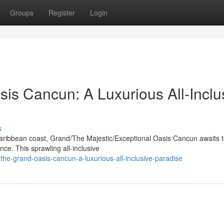
Groups
Register
Login
is Cancun: A Luxurious All-Inclu
s
 Caribbean coast, Grand/The Majestic/Exceptional Oasis Cancun awaits 
ce. This sprawling all-inclusive
he-grand-oasis-cancun-a-luxurious-all-inclusive-paradise