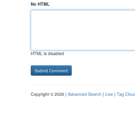
No HTML
HTML is disabled
Copyright © 2026 |
Advanced Search
|
Live
|
Tag Clou