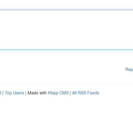
Rep
d
|
Top Users
| Made with
Kliqqi CMS
|
All RSS Feeds