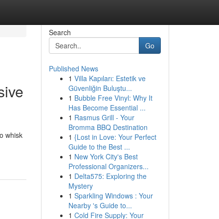
Search
Go
Published News
1
Villa Kapıları: Estetik ve
sive
Güvenliğin Buluştu...
1
Bubble Free Vinyl: Why It
Has Become Essential ...
1
Rasmus Grill - Your
Bromma BBQ Destination
to whisk
1
{Lost in Love: Your Perfect
Guide to the Best ...
1
New York City's Best
Professional Organizers...
1
Delta575: Exploring the
Mystery
1
Sparkling Windows : Your
Nearby 's Guide to...
1
Cold Fire Supply: Your