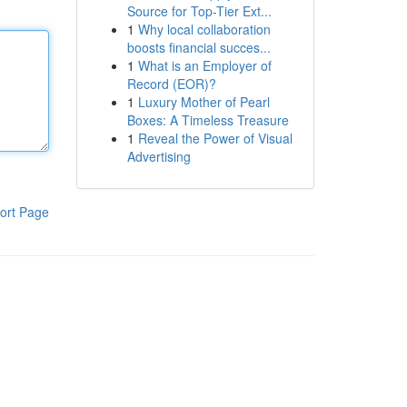
Source for Top-Tier Ext...
1
Why local collaboration
boosts financial succes...
1
What is an Employer of
Record (EOR)?
1
Luxury Mother of Pearl
Boxes: A Timeless Treasure
1
Reveal the Power of Visual
Advertising
ort Page