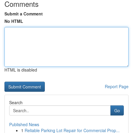
Comments
Submit a Comment
No HTML
HTML is disabled
Report Page
Search
Go
Published News
1
Reliable Parking Lot Repair for Commercial Prop...