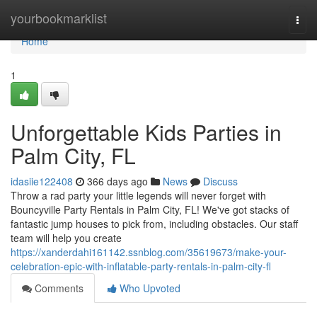
Home
yourbookmarklist
Togg
navi
Home
1
Unforgettable Kids Parties in
Palm City, FL
idasiie122408
366 days ago
News
Discuss
Throw a rad party your little legends will never forget with
Bouncyville Party Rentals in Palm City, FL! We've got stacks of
fantastic jump houses to pick from, including obstacles. Our staff
team will help you create
https://xanderdahi161142.ssnblog.com/35619673/make-your-
celebration-epic-with-inflatable-party-rentals-in-palm-city-fl
Comments
Who Upvoted