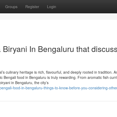
Groups
Register
Login
 Biryani In Bengaluru that discus
 culinary heritage is rich, flavourful, and deeply rooted in tradition. 
tic Bengali food in Bengaluru is truly rewarding. From aromatic fish curr
iryani in Bengaluru, the city’s
bengali-food-in-bengaluru-things-to-know-before-you-considering-other