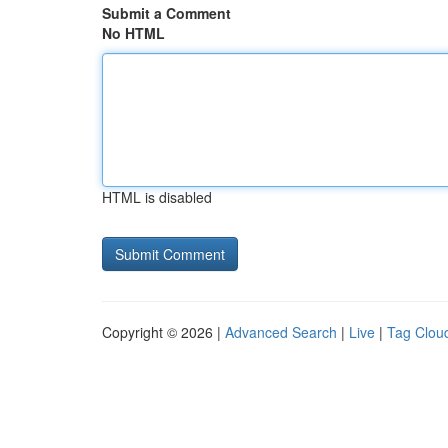
Submit a Comment
No HTML
HTML is disabled
Copyright © 2026 |
Advanced Search
|
Live
|
Tag Clou