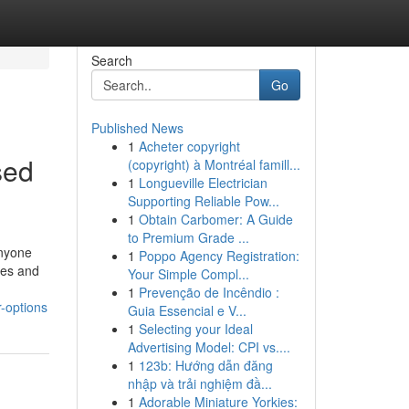
Search
Go
Published News
1
Acheter copyright
sed
(copyright) à Montréal famill...
1
Longueville Electrician
Supporting Reliable Pow...
1
Obtain Carbomer: A Guide
to Premium Grade ...
Anyone
1
Poppo Agency Registration:
ies and
Your Simple Compl...
1
Prevenção de Incêndio :
-options
Guia Essencial e V...
1
Selecting your Ideal
Advertising Model: CPI vs....
1
123b: Hướng dẫn đăng
nhập và trải nghiệm đầ...
1
Adorable Miniature Yorkies: