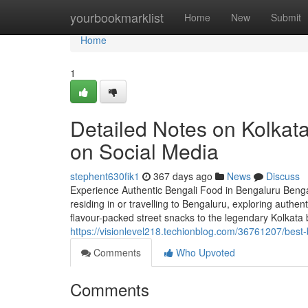
Home
yourbookmarklist
Home
New
Submit
Home
1
Detailed Notes on Kolkata
on Social Media
stephent630fik1
367 days ago
News
Discuss
Experience Authentic Bengali Food in Bengaluru Bengal’s
residing in or travelling to Bengaluru, exploring authen
flavour-packed street snacks to the legendary Kolkata b
https://visionlevel218.techionblog.com/36761207/best-
Comments
Who Upvoted
Comments