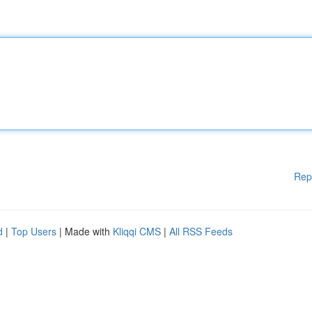
Rep
d
|
Top Users
| Made with
Kliqqi CMS
|
All RSS Feeds