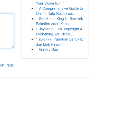
Your Guide to Fin...
1
A Comprehensive Guide to
Online Data Resources
1
SeoMasterKing ile Backlink
Paketleri 2026 Kapsa...
1
Jayaspin: Link, copyright &
Everything You Need...
1
{Big777: Panduan Lengkap
dan Link Resmi
1
Galaxy Gas
ort Page