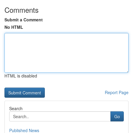
Comments
Submit a Comment
No HTML
HTML is disabled
Report Page
Search
Go
Published News