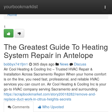
Home
yourbookmarklist
Togg
navi
Home
1
The Greatest Guide To Heating
System Repair in Antelope
bobbyx741fjm1
365 days ago
News
Discuss
Air Cool Heating & Cooling Inc – Trusted HVAC Repair &
Installation Across Sacramento Region When your home comfort
is on the line, you need fast, professional, and reliable HVAC
services you can count on. Air Cool Heating & Cooling Inc is your
go-to HVAC company serving Sacramento and surrounding
https://scrapbookmarket.com/story20018282/remove-and-
replace-duct-work-in-citrus-heights-secrets
Comments
Who Upvoted