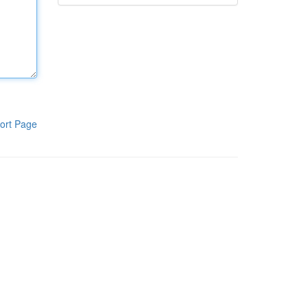
ort Page