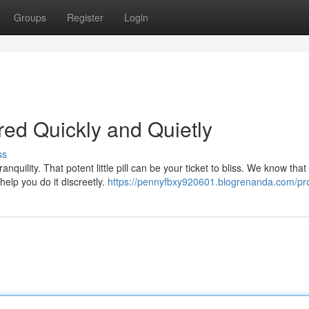
Groups
Register
Login
ed Quickly and Quietly
ss
ranquility. That potent little pill can be your ticket to bliss. We know that
elp you do it discreetly.
https://pennyfbxy920601.blogrenanda.com/pro