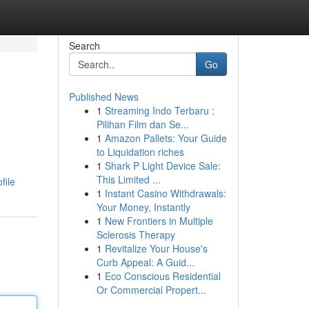
Search
Go
Published News
1
Streaming Indo Terbaru :
Pilihan Film dan Se...
1
Amazon Pallets: Your Guide
to Liquidation riches
1
Shark P Light Device Sale:
This Limited ...
file
1
Instant Casino Withdrawals:
Your Money, Instantly
1
New Frontiers in Multiple
Sclerosis Therapy
1
Revitalize Your House's
Curb Appeal: A Guid...
1
Eco Conscious Residential
Or Commercial Propert...