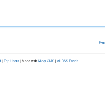
Rep
d
|
Top Users
| Made with
Kliqqi CMS
|
All RSS Feeds