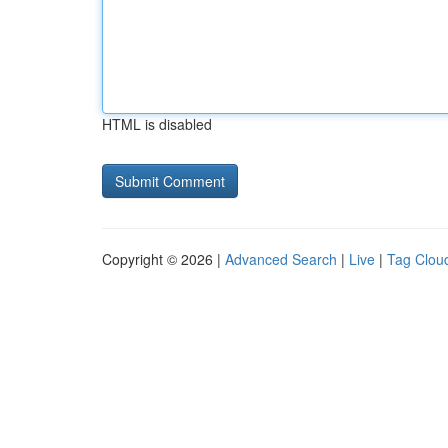
HTML is disabled
Copyright © 2026 |
Advanced Search
|
Live
|
Tag Clou