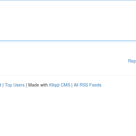
Rep
d
|
Top Users
| Made with
Kliqqi CMS
|
All RSS Feeds