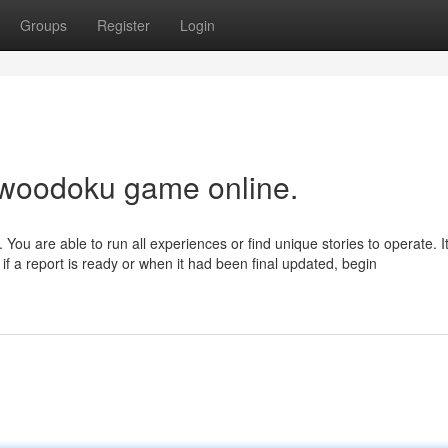
Groups
Register
Login
 woodoku game online.
. You are able to run all experiences or find unique stories to operate. I
if a report is ready or when it had been final updated, begin