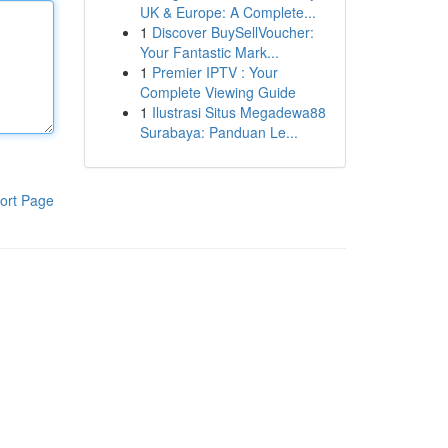
UK & Europe: A Complete...
1
Discover BuySellVoucher:
Your Fantastic Mark...
1
Premier IPTV : Your
Complete Viewing Guide
1
Ilustrasi Situs Megadewa88
Surabaya: Panduan Le...
ort Page