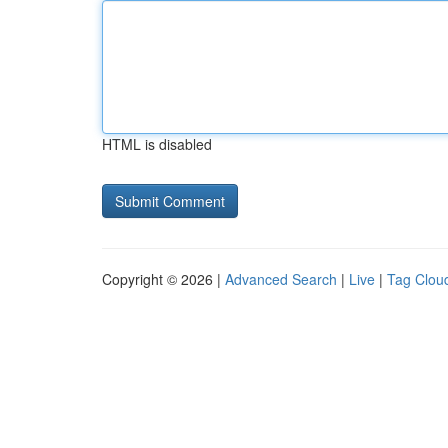
HTML is disabled
Copyright © 2026 |
Advanced Search
|
Live
|
Tag Clou