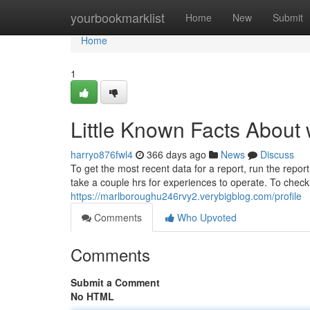
Home
yourbookmarklist
Home
New
Submit
Home
1
Little Known Facts About
harryo876fwl4
366 days ago
News
Discuss
To get the most recent data for a report, run the report
take a couple hrs for experiences to operate. To check 
https://marlboroughu246rvy2.verybigblog.com/profile
Comments
Who Upvoted
Comments
Submit a Comment
No HTML