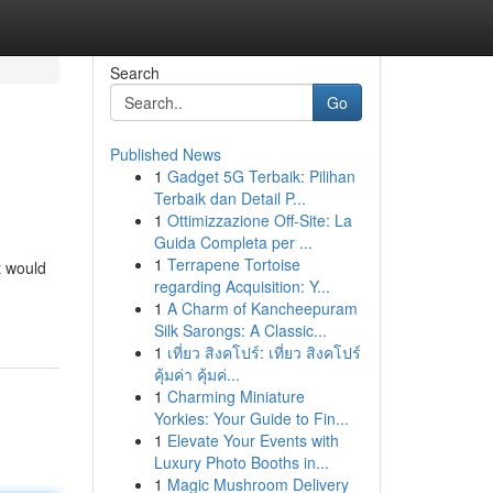
Search
Go
Published News
1
Gadget 5G Terbaik: Pilihan
Terbaik dan Detail P...
1
Ottimizzazione Off-Site: La
Guida Completa per ...
1
Terrapene Tortoise
t would
regarding Acquisition: Y...
1
A Charm of Kancheepuram
Silk Sarongs: A Classic...
1
เที่ยว สิงคโปร์: เที่ยว สิงคโปร์
คุ้มค่า คุ้มค่...
1
Charming Miniature
Yorkies: Your Guide to Fin...
1
Elevate Your Events with
Luxury Photo Booths in...
1
Magic Mushroom Delivery