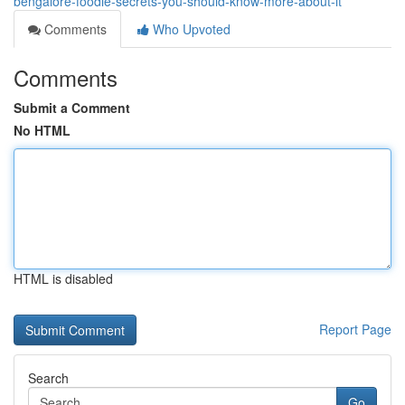
bengalore-foodie-secrets-you-should-know-more-about-it
Comments
Who Upvoted
Comments
Submit a Comment
No HTML
HTML is disabled
Report Page
Search
Go