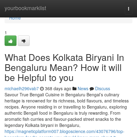
Home
yourbookmarklist
Togg
navi
Home
1
What Does Kolkata Biryani In
Bengaluru Mean? How it will
be Helpful to you
michaelh296vab7
368 days ago
News
Discuss
Savour True Bengali Cuisine in Bengaluru Bengal’s culinary
heritage is renowned for its richness, bold flavours, and timeless
recipes. Anyone residing in or travelling to Bengaluru, exploring
authentic Bengali food in Bengaluru is truly rewarding. From
aromatic fish curries and flavour-packed street snacks to the
legendary Kolkata biryani in Bengaluru,
https://magneticplatform007.blogoscience.com/43076796/top-