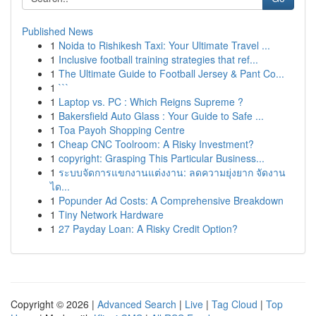
Published News
1
Noida to Rishikesh Taxi: Your Ultimate Travel ...
1
Inclusive football training strategies that ref...
1
The Ultimate Guide to Football Jersey & Pant Co...
1
```
1
Laptop vs. PC : Which Reigns Supreme ?
1
Bakersfield Auto Glass : Your Guide to Safe ...
1
Toa Payoh Shopping Centre
1
Cheap CNC Toolroom: A Risky Investment?
1
copyright: Grasping This Particular Business...
1
ระบบจัดการแขกงานแต่งงาน: ลดความยุ่งยาก จัดงาน
ได...
1
Popunder Ad Costs: A Comprehensive Breakdown
1
Tiny Network Hardware
1
27 Payday Loan: A Risky Credit Option?
Copyright © 2026 |
Advanced Search
|
Live
|
Tag Cloud
|
Top