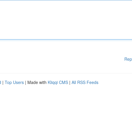
Rep
d
|
Top Users
| Made with
Kliqqi CMS
|
All RSS Feeds