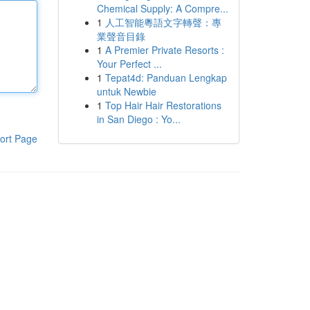
Chemical Supply: A Compre...
1
人工智能粵語文字轉聲：專
業聲音目錄
1
A Premier Private Resorts :
Your Perfect ...
1
Tepat4d: Panduan Lengkap
untuk Newbie
1
Top Hair Hair Restorations
in San Diego : Yo...
ort Page