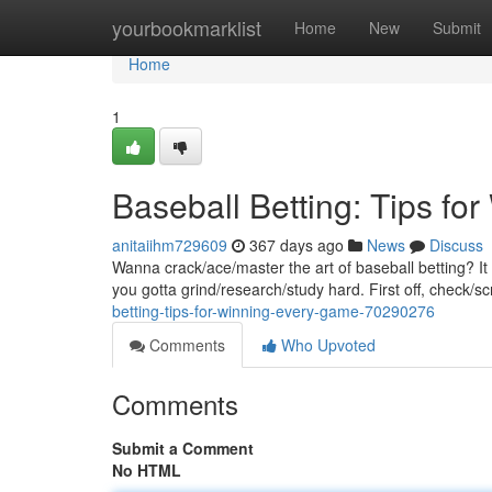
Home
yourbookmarklist
Home
New
Submit
Home
1
Baseball Betting: Tips f
anitaiihm729609
367 days ago
News
Discuss
Wanna crack/ace/master the art of baseball betting? It a
you gotta grind/research/study hard. First off, check/s
betting-tips-for-winning-every-game-70290276
Comments
Who Upvoted
Comments
Submit a Comment
No HTML