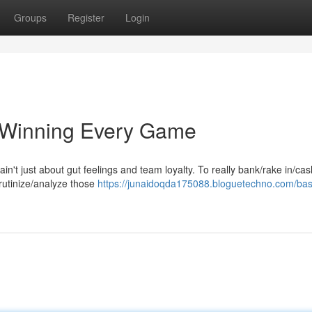
Groups
Register
Login
or Winning Every Game
in't just about gut feelings and team loyalty. To really bank/rake in/cas
crutinize/analyze those
https://junaidoqda175088.bloguetechno.com/bas