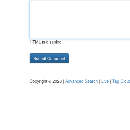
HTML is disabled
Copyright © 2026 |
Advanced Search
|
Live
|
Tag Clou