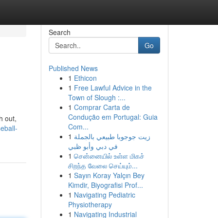
Search
Go
Published News
1
Ethicon
1
Free Lawful Advice in the
Town of Slough :...
1
Comprar Carta de
Condução em Portugal: Guia
h out,
Com...
eball-
1
زيت جوجوبا طبيعي بالجملة
في دبي وأبو ظبي
1
சென்னையில் உள்ள மிகச்
சிறந்த வேலை செய்யும்...
1
Sayın Koray Yalçın Bey
Kimdir, Biyografisi Prof...
1
Navigating Pediatric
Physiotherapy
1
Navigating Industrial