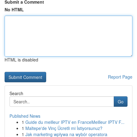
Submit a Comment
No HTML
HTML is disabled
Report Page
Search
Go
Published News
1
Guide du meilleur IPTV en FranceMeilleur IPTV F...
1
Maltepe'de Vinç Ücretli mi İstiyorsunuz?
1
Jak marketing wpływa na wybór operatora