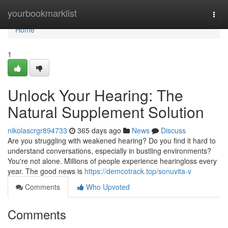
Home
yourbookmarklist
Togg
navi
Home
1
Unlock Your Hearing: The
Natural Supplement Solution
nikolascrgr894733
365 days ago
News
Discuss
Are you struggling with weakened hearing? Do you find it hard to
understand conversations, especially in bustling environments?
You're not alone. Millions of people experience hearingloss every
year. The good news is
https://demcotrack.top/sonuvita-v
Comments
Who Upvoted
Comments