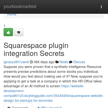
Home
yourbookmarklist
Togg
navi
Home
1
Squarespace plugin
integration Secrets
ignacyx801cwo6
366 days ago
News
Discuss
Suppose you were proven that a synthetic intelligence Resource
presents precise predictions about some stocks you individual.
How would you feel about making use of it? Now, suppose you're
applying to get a task at a company in which the HR Office takes
advantage of an AI method to screen
https://website-
development-
compa80123.boyblogguide.com/35435456/squarespace-website-
design-for-startups-for-dummies
Comments
Who Upvoted