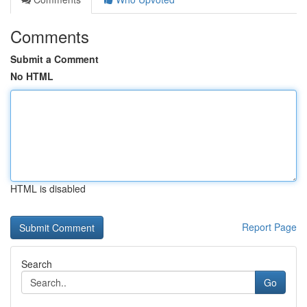
Comments
Submit a Comment
No HTML
HTML is disabled
Report Page
Search
Go