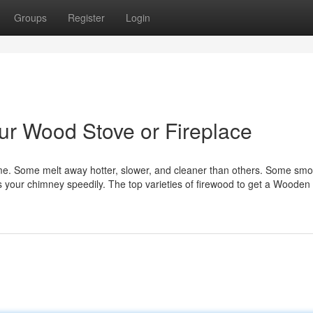
Groups
Register
Login
our Wood Stove or Fireplace
ame. Some melt away hotter, slower, and cleaner than others. Some smok
gs your chimney speedily. The top varieties of firewood to get a Wooden