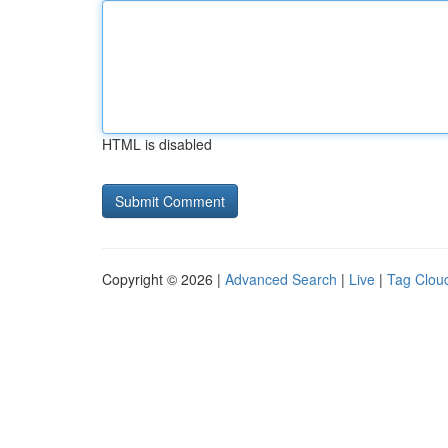
HTML is disabled
Copyright © 2026 |
Advanced Search
|
Live
|
Tag Clou