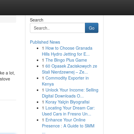
Search
Go
Published News
1
How to Choose Granada
Hills Hydro Jetting for E...
1
The Bingo Plus Game
1
60 Opasek Zaciskowych ze
Stali Nierdzewnej – Ze...
e a lot,
1
Commodity Exporter in
 stove
Kenya
1
Unlock Your Income: Selling
Digital Downloads O...
1
Koray Yalçin Biyografisi
1
Locating Your Dream Car:
Used Cars in Fresno Un...
1
Enhance Your Online
Presence : A Guide to SMM
...