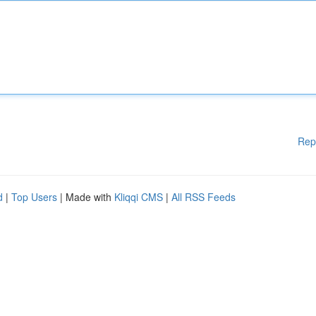
Rep
d
|
Top Users
| Made with
Kliqqi CMS
|
All RSS Feeds