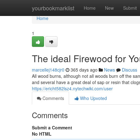
Home
yourbookmarklist
Home
New
Submit
Home
1
The ideal Firewood for Y
marcellej148cjr0
365 days ago
News
Discuss
All wood burns, although not all woods burn off the s
and several have a great deal of sap or resin that clo
https://ericht582lsz4.nytechwiki.com/user
Comments
Who Upvoted
Comments
Submit a Comment
No HTML