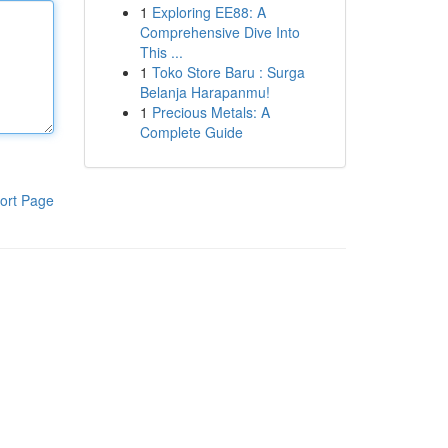
1
Exploring EE88: A
Comprehensive Dive Into
This ...
1
Toko Store Baru : Surga
Belanja Harapanmu!
1
Precious Metals: A
Complete Guide
ort Page