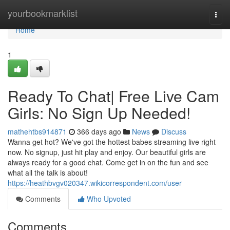
Home
yourbookmarklist
Togg
navi
Home
1
Ready To Chat| Free Live Cam
Girls: No Sign Up Needed!
mathehtbs914871
366 days ago
News
Discuss
Wanna get hot? We've got the hottest babes streaming live right
now. No signup, just hit play and enjoy. Our beautiful girls are
always ready for a good chat. Come get in on the fun and see
what all the talk is about!
https://heathbvgv020347.wikicorrespondent.com/user
Comments
Who Upvoted
Comments