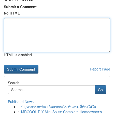
Submit a Comment
No HTML
HTML is disabled
Report Page
Search
Go
Published News
1
ปัญหาการกัดฟัน เกิดจากอะไร ต้นเหตุ ที่ต้องใส่ใจ
1
MRCOOL DIY Mini Splits: Complete Homeowner's