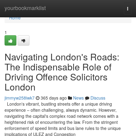
Home
yourbookmarklist
Togg
navi
Home
1
Navigating London's Roads:
The Indispensable Role of
Driving Offence Solicitors
London
jimmyw258iwk7
365 days ago
News
Discuss
London's vibrant, bustling streets offer a unique driving
experience – often challenging, always dynamic. However,
navigating the capital's complex road network comes with a
heightened risk of encountering the law. From the stringent
enforcement of speed limits and bus lane rules to the unique
implications of ULEZ and Congestion