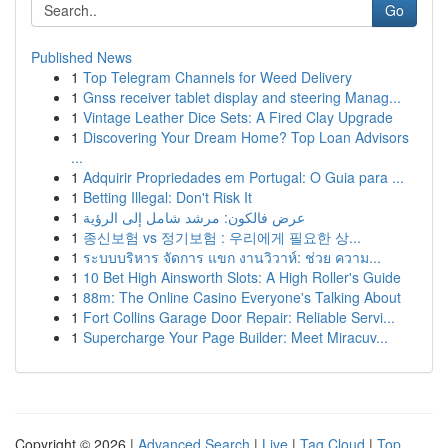
Go
Published News
1
Top Telegram Channels for Weed Delivery
1
Gnss receiver tablet display and steering Manag...
1
Vintage Leather Dice Sets: A Fired Clay Upgrade
1
Discovering Your Dream Home? Top Loan Advisors
...
1
Adquirir Propriedades em Portugal: O Guia para ...
1
Betting Illegal: Don't Risk It
1
عرض فالكون: مرشد شامل إلى الرؤية
1
종신보험 vs 정기보험 : 우리에게 필요한 상...
1
ระบบบริหาร จัดการ แขก งานวิวาห์: ช่วย ความ...
1
10 Bet High Ainsworth Slots: A High Roller's Guide
1
88m: The Online Casino Everyone's Talking About
1
Fort Collins Garage Door Repair: Reliable Servi...
1
Supercharge Your Page Builder: Meet Miracuv...
Copyright © 2026 |
Advanced Search
|
Live
|
Tag Cloud
|
Top