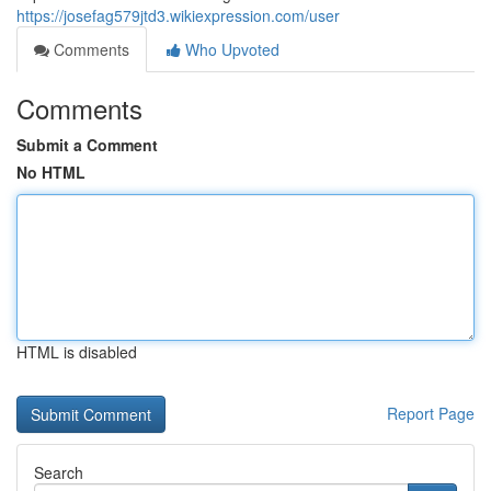
https://josefag579jtd3.wikiexpression.com/user
Comments
Who Upvoted
Comments
Submit a Comment
No HTML
HTML is disabled
Report Page
Search