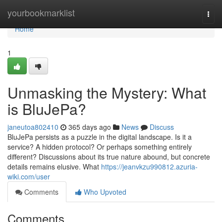
Home
yourbookmarklist
Togg
navi
Home
1
Unmasking the Mystery: What
is BluJePa?
janeutoa802410
365 days ago
News
Discuss
BluJePa persists as a puzzle in the digital landscape. Is it a
service? A hidden protocol? Or perhaps something entirely
different? Discussions about its true nature abound, but concrete
details remains elusive. What
https://jeanvkzu990812.azuria-
wiki.com/user
Comments
Who Upvoted
Comments