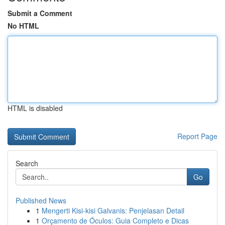
Submit a Comment
No HTML
HTML is disabled
Report Page
Search
Go
Published News
1
Mengerti Kisi-kisi Galvanis: Penjelasan Detail
1
Orçamento de Óculos: Guia Completo e Dicas