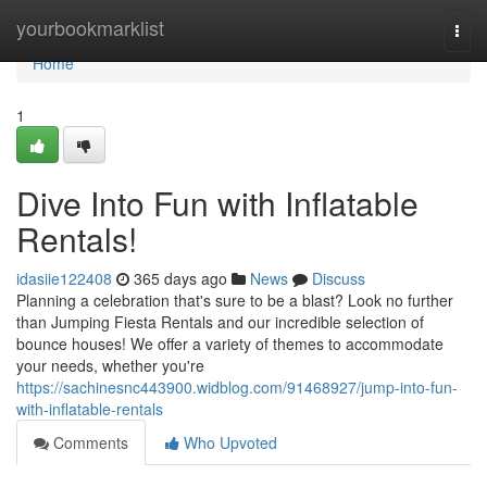
Home
yourbookmarklist
Togg
navi
Home
1
Dive Into Fun with Inflatable
Rentals!
idasiie122408
365 days ago
News
Discuss
Planning a celebration that's sure to be a blast? Look no further
than Jumping Fiesta Rentals and our incredible selection of
bounce houses! We offer a variety of themes to accommodate
your needs, whether you're
https://sachinesnc443900.widblog.com/91468927/jump-into-fun-
with-inflatable-rentals
Comments
Who Upvoted