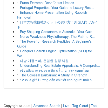
1
Punto Extremo: Desafía tus Límites
1
Portugal Properties: Your Guide to Luxury Resi...
1
Enhance Home Presentation Using Rubbish
Removal...
1
日本の相撲観戦チケットの買い方：外国人向けガイ
ド
1
Buy Shipping Containers in Australia: Your Guid...
1
Nerve Weakness Physiotherapy: The Path to R...
1
The Power of Research Peptides: A Beginner's
Guide
1
Conquer Search Engine Optimization (SEO) for
We...
1
다낭 애플스파, 은밀한 힐링 낙원
1
Understanding Real Estate Appraisals: A Compreh...
1
เซียนลีกมาแรง: เจาะลึกวงในวงการฟุตบอลไทย
1
The Colossal Barbarian: A Study in Strength
1
123b là gì? Hướng dẫn chi tiết cho người mới b...
Copyright © 2026 |
Advanced Search
|
Live
|
Tag Cloud
|
Top