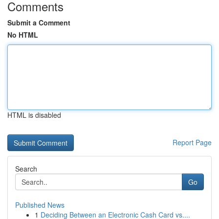
Comments
Submit a Comment
No HTML
HTML is disabled
Report Page
Search
Go
Published News
1
Deciding Between an Electronic Cash Card vs....