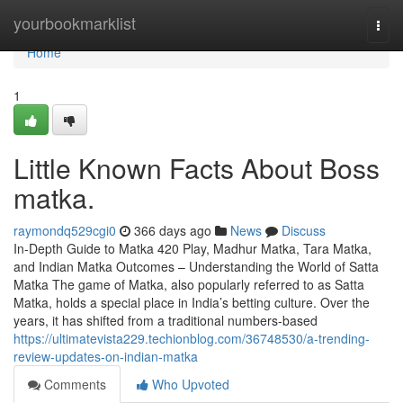
Home
yourbookmarklist
Togg
navi
Home
1
Little Known Facts About Boss
matka.
raymondq529cgi0
366 days ago
News
Discuss
In-Depth Guide to Matka 420 Play, Madhur Matka, Tara Matka,
and Indian Matka Outcomes – Understanding the World of Satta
Matka The game of Matka, also popularly referred to as Satta
Matka, holds a special place in India’s betting culture. Over the
years, it has shifted from a traditional numbers-based
https://ultimatevista229.techionblog.com/36748530/a-trending-
review-updates-on-indian-matka
Comments
Who Upvoted