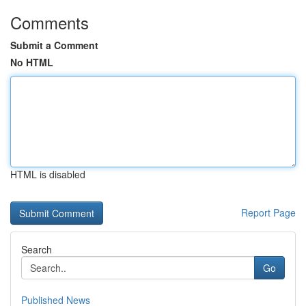
Comments
Submit a Comment
No HTML
HTML is disabled
Report Page
Search
Go
Published News