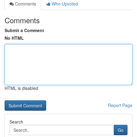
Comments
Who Upvoted
Comments
Submit a Comment
No HTML
HTML is disabled
Report Page
Search
Go