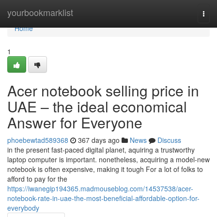
Home
yourbookmarklist
Togg
navi
Home
1
Acer notebook selling price in
UAE – the ideal economical
Answer for Everyone
phoebewtad589368
367 days ago
News
Discuss
in the present fast-paced digital planet, aquiring a trustworthy
laptop computer is important. nonetheless, acquiring a model-new
notebook is often expensive, making it tough For a lot of folks to
afford to pay for the
https://iwanegip194365.madmouseblog.com/14537538/acer-
notebook-rate-in-uae-the-most-beneficial-affordable-option-for-
everybody