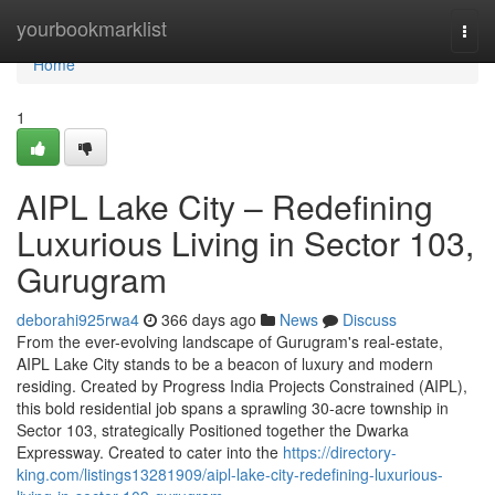
Home
yourbookmarklist
Togg
navi
Home
1
AIPL Lake City – Redefining
Luxurious Living in Sector 103,
Gurugram
deborahi925rwa4
366 days ago
News
Discuss
From the ever-evolving landscape of Gurugram's real-estate,
AIPL Lake City stands to be a beacon of luxury and modern
residing. Created by Progress India Projects Constrained (AIPL),
this bold residential job spans a sprawling 30-acre township in
Sector 103, strategically Positioned together the Dwarka
Expressway. Created to cater into the
https://directory-
king.com/listings13281909/aipl-lake-city-redefining-luxurious-