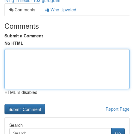
living-in-sector-103-gurugram
Comments
Who Upvoted
Comments
Submit a Comment
No HTML
HTML is disabled
Report Page
Search
Go