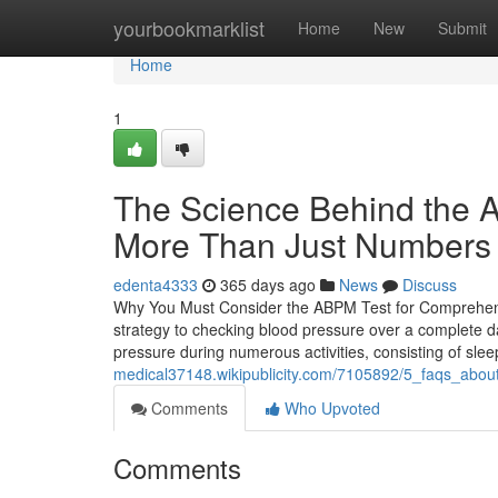
Home
yourbookmarklist
Home
New
Submit
Home
1
The Science Behind the A
More Than Just Numbers
edenta4333
365 days ago
News
Discuss
Why You Must Consider the ABPM Test for Comprehens
strategy to checking blood pressure over a complete da
pressure during numerous activities, consisting of sle
medical37148.wikipublicity.com/7105892/5_faqs_abo
Comments
Who Upvoted
Comments