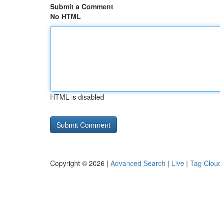
Submit a Comment
No HTML
HTML is disabled
Copyright © 2026 |
Advanced Search
|
Live
|
Tag Clou