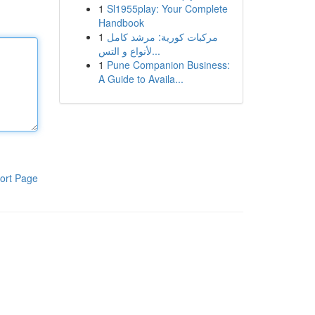
1
Sl1955play: Your Complete
Handbook
1
مركبات كورية: مرشد كامل
لأنواع و التس...
1
Pune Companion Business:
A Guide to Availa...
ort Page