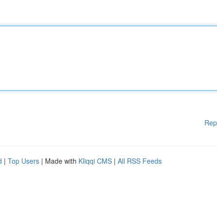
Rep
d
|
Top Users
| Made with
Kliqqi CMS
|
All RSS Feeds