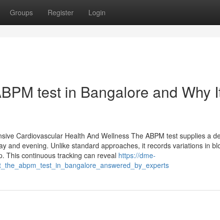
Groups
Register
Login
BPM test in Bangalore and Why It
ive Cardiovascular Health And Wellness The ABPM test supplies a de
y and evening. Unlike standard approaches, it records variations in bl
ep. This continuous tracking can reveal
https://dme-
ut_the_abpm_test_in_bangalore_answered_by_experts