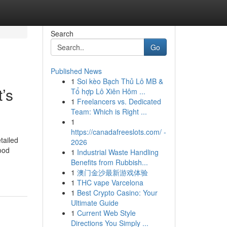
Search
Go
Published News
1
Soi kèo Bạch Thủ Lô MB &
’s
Tổ hợp Lô Xiên Hôm ...
1
Freelancers vs. Dedicated
Team: Which is Right ...
1
https://canadafreeslots.com/ -
tailed
2026
ood
1
Industrial Waste Handling
Benefits from Rubbish...
1
澳门金沙最新游戏体验
1
THC vape Varcelona
1
Best Crypto Casino: Your
Ultimate Guide
1
Current Web Style
Directions You Simply ...