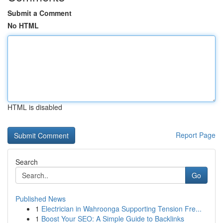
Submit a Comment
No HTML
HTML is disabled
Report Page
Search
Go
Published News
1
Electrician in Wahroonga Supporting Tension Fre...
1
Boost Your SEO: A Simple Guide to Backlinks