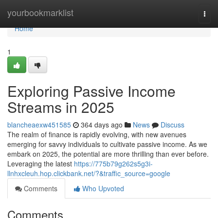
Home
yourbookmarklist
Togg
navi
Home
1
Exploring Passive Income
Streams in 2025
blancheaexw451585
364 days ago
News
Discuss
The realm of finance is rapidly evolving, with new avenues
emerging for savvy individuals to cultivate passive income. As we
embark on 2025, the potential are more thrilling than ever before.
Leveraging the latest
https://775b79g262s5g3i-
llnhxcleuh.hop.clickbank.net/?&traffic_source=google
Comments
Who Upvoted
Comments