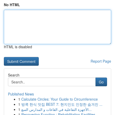
No HTML
HTML is disabled
Report Page
Search
Go
Published News
1
Calculate Circles: Your Guide to Circumference
1
방콕 한식 맛집 BEST 7: 현지인도 인정한 숨겨진 ...
1
الأجهزة التفاعلية في القاعات و المدارس السع...
1
Recovering Function : Rehabilitation Facilities...