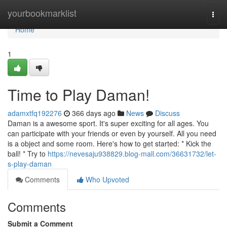
Home
yourbookmarklist
Togg
navi
Home
1
Time to Play Daman!
adamxtfq192276
366 days ago
News
Discuss
Daman is a awesome sport. It's super exciting for all ages. You
can participate with your friends or even by yourself. All you need
is a object and some room. Here's how to get started: * Kick the
ball! * Try to
https://nevesaju938829.blog-mall.com/36631732/let-
s-play-daman
Comments
Who Upvoted
Comments
Submit a Comment