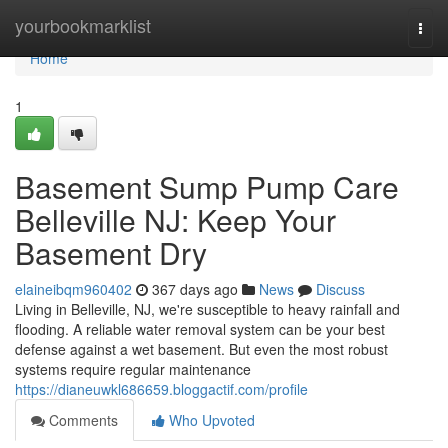
Home
yourbookmarklist
Togg
navi
Home
1
Basement Sump Pump Care
Belleville NJ: Keep Your
Basement Dry
elaineibqm960402
367 days ago
News
Discuss
Living in Belleville, NJ, we're susceptible to heavy rainfall and
flooding. A reliable water removal system can be your best
defense against a wet basement. But even the most robust
systems require regular maintenance
https://dianeuwkl686659.bloggactif.com/profile
Comments
Who Upvoted