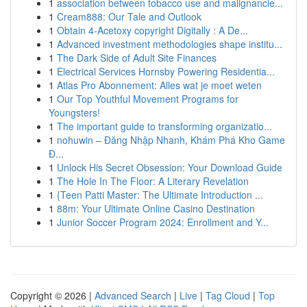
1
association between tobacco use and malignancie...
1
Cream888: Our Tale and Outlook
1
Obtain 4-Acetoxy copyright Digitally : A De...
1
Advanced investment methodologies shape institu...
1
The Dark Side of Adult Site Finances
1
Electrical Services Hornsby Powering Residentia...
1
Atlas Pro Abonnement: Alles wat je moet weten
1
Our Top Youthful Movement Programs for
Youngsters!
1
The important guide to transforming organizatio...
1
nohuwin – Đăng Nhập Nhanh, Khám Phá Kho Game
Đ...
1
Unlock His Secret Obsession: Your Download Guide
1
The Hole In The Floor: A Literary Revelation
1
{Teen Patti Master: The Ultimate Introduction ...
1
88m: Your Ultimate Online Casino Destination
1
Junior Soccer Program 2024: Enrollment and Y...
Copyright © 2026 |
Advanced Search
|
Live
|
Tag Cloud
|
Top