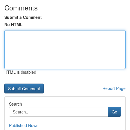
Comments
Submit a Comment
No HTML
HTML is disabled
Report Page
Search
Go
Published News