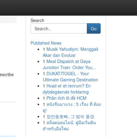
Search
Go
Published News
1
Musik Yahudiym: Menggali
Akar dan Evolusi
1
Meal Dispatch at Gaya
Junction Train: Order You...
1
DUKATITOGEL - Your
describe
Ultimate Gaming Destination
1
Hvad er et renrum? En
dybdegående forklaring
1
Phân tích lô đề HCM
1
หนังจีนมาแรง : 5 เรื่อง ที่ ต้อง
ดู!
1
장안동호빠, 그 밤의 풍경
1
สล็อตออนไลน์: คู่มือเริ่มต้น
สำหรับมือใหม่