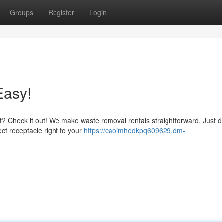
Groups
Register
Login
Easy!
t? Check it out! We make waste removal rentals straightforward. Just 
ect receptacle right to your
https://caoimhedkpq609629.dm-