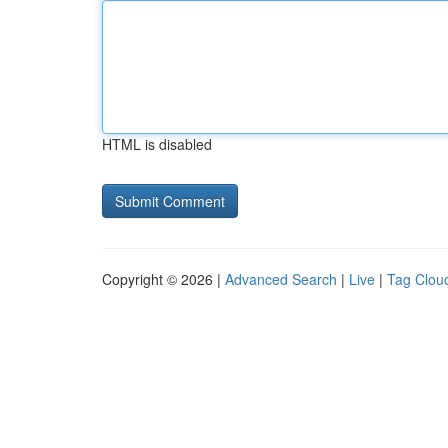
HTML is disabled
Copyright © 2026 |
Advanced Search
|
Live
|
Tag Clou