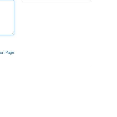
ort Page