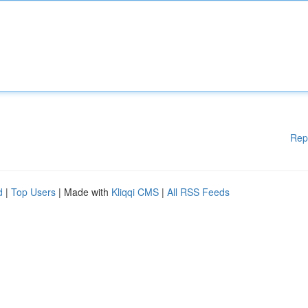
Rep
d
|
Top Users
| Made with
Kliqqi CMS
|
All RSS Feeds