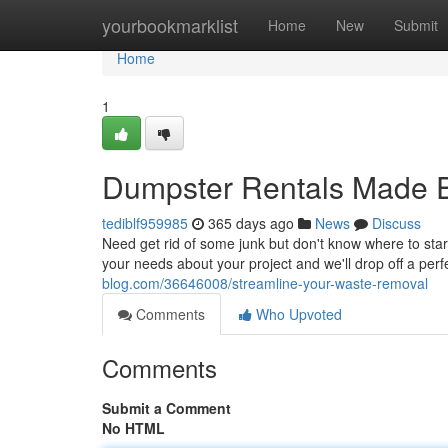
Home
yourbookmarklist
Home
New
Submit
Home
1
Dumpster Rentals Made 
tediblf959985
365 days ago
News
Discuss
Need get rid of some junk but don't know where to star
your needs about your project and we'll drop off a perf
blog.com/36646008/streamline-your-waste-removal
Comments
Who Upvoted
Comments
Submit a Comment
No HTML