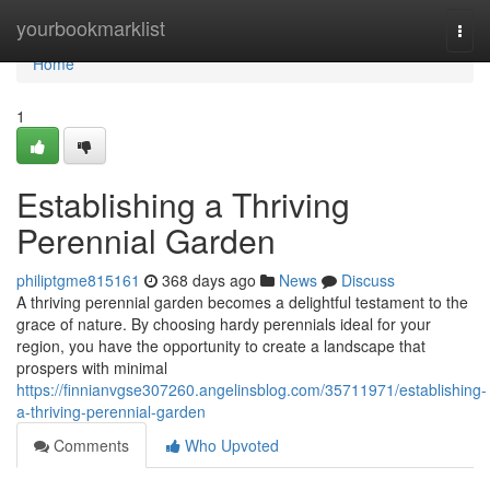
Home
yourbookmarklist
Togg
navi
Home
1
Establishing a Thriving
Perennial Garden
philiptgme815161
368 days ago
News
Discuss
A thriving perennial garden becomes a delightful testament to the
grace of nature. By choosing hardy perennials ideal for your
region, you have the opportunity to create a landscape that
prospers with minimal
https://finnianvgse307260.angelinsblog.com/35711971/establishing-
a-thriving-perennial-garden
Comments
Who Upvoted