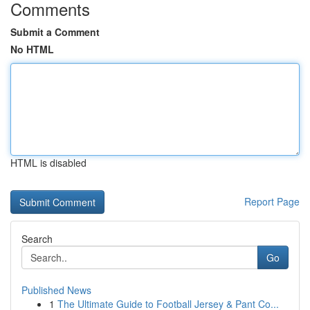
Comments
Submit a Comment
No HTML
HTML is disabled
Report Page
Search
Go
Published News
1
The Ultimate Guide to Football Jersey & Pant Co...