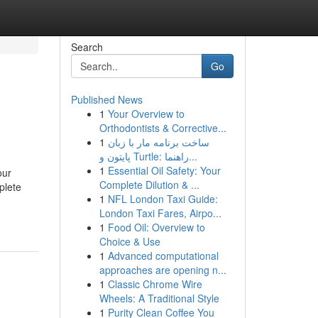
Search
Go
Published News
1
Your Overview to
Orthodontists & Corrective...
1
ساخت برنامه مار با زبان
پایتون و Turtle: راهنما...
1
Essential Oil Safety: Your
our
Complete Dilution & ...
plete
1
NFL London Taxi Guide:
London Taxi Fares, Airpo...
1
Food Oil: Overview to
Choice & Use
1
Advanced computational
approaches are opening n...
1
Classic Chrome Wire
Wheels: A Traditional Style
1
Purity Clean Coffee You