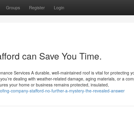
Groups
Register
Login
fford can Save You Time.
ance Services A durable, well-maintained roof is vital for protecting y
you’re dealing with weather-related damage, aging materials, or a com
nsures your home or business remains protected, insulated,
oofing-company-stafford-no-further-a-mystery-the-revealed-answer