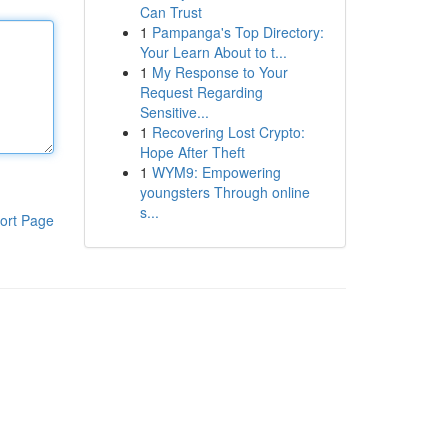
Can Trust
1
Pampanga's Top Directory:
Your Learn About to t...
1
My Response to Your
Request Regarding
Sensitive...
1
Recovering Lost Crypto:
Hope After Theft
1
WYM9: Empowering
youngsters Through online
s...
ort Page