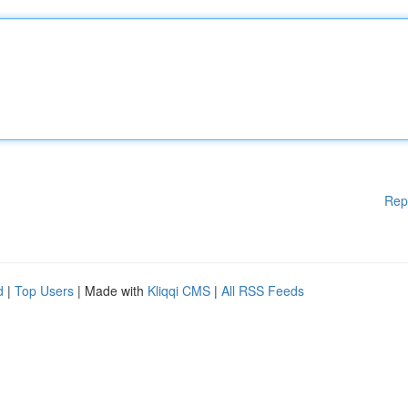
Rep
d
|
Top Users
| Made with
Kliqqi CMS
|
All RSS Feeds