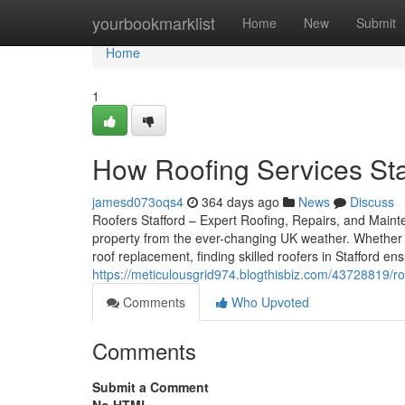
Home
yourbookmarklist
Home
New
Submit
Home
1
How Roofing Services Sta
jamesd073oqs4
364 days ago
News
Discuss
Roofers Stafford – Expert Roofing, Repairs, and Mainten
property from the ever-changing UK weather. Whether 
roof replacement, finding skilled roofers in Stafford e
https://meticulousgrid974.blogthisbiz.com/43728819/r
Comments
Who Upvoted
Comments
Submit a Comment