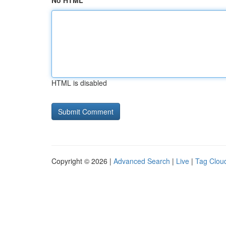
No HTML
HTML is disabled
Copyright © 2026 |
Advanced Search
|
Live
|
Tag Clou