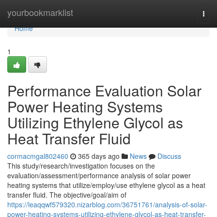
Home
yourbookmarklist
Togg
navi
Home
1
Performance Evaluation Solar
Power Heating Systems
Utilizing Ethylene Glycol as
Heat Transfer Fluid
cormacmgal802460
365 days ago
News
Discuss
This study/research/investigation focuses on the
evaluation/assessment/performance analysis of solar power
heating systems that utilize/employ/use ethylene glycol as a heat
transfer fluid. The objective/goal/aim of
https://leaqqwf579320.nizarblog.com/36751761/analysis-of-solar-
power-heating-systems-utilizing-ethylene-glycol-as-heat-transfer-