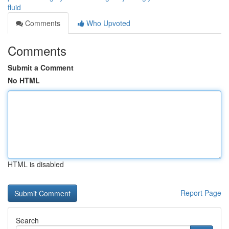
fluid
Comments
Who Upvoted
Comments
Submit a Comment
No HTML
HTML is disabled
Report Page
Search