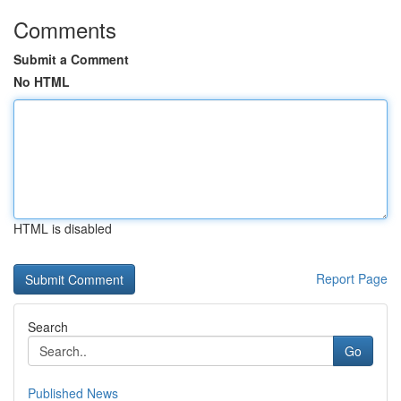
Comments
Submit a Comment
No HTML
HTML is disabled
Report Page
Search
Go
Published News