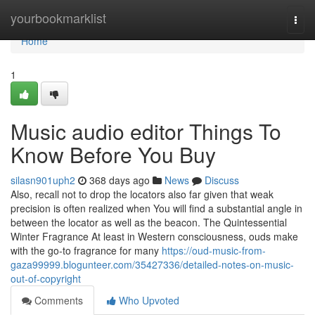
Home
yourbookmarklist
Togg
navi
Home
1
Music audio editor Things To
Know Before You Buy
silasn901uph2
368 days ago
News
Discuss
Also, recall not to drop the locators also far given that weak
precision is often realized when You will find a substantial angle in
between the locator as well as the beacon. The Quintessential
Winter Fragrance At least in Western consciousness, ouds make
with the go-to fragrance for many
https://oud-music-from-
gaza99999.blogunteer.com/35427336/detailed-notes-on-music-
out-of-copyright
Comments
Who Upvoted