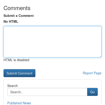
Comments
Submit a Comment
No HTML
HTML is disabled
Report Page
Search
Go
Published News