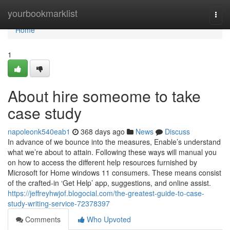
Home
yourbookmarklist
Togg
navi
Home
1
About hire someome to take
case study
napoleonk540eab1
368 days ago
News
Discuss
In advance of we bounce into the measures, Enable’s understand
what we’re about to attain. Following these ways will manual you
on how to access the different help resources furnished by
Microsoft for Home windows 11 consumers. These means consist
of the crafted-in ‘Get Help’ app, suggestions, and online assist.
https://jeffreyhwjof.blogocial.com/the-greatest-guide-to-case-
study-writing-service-72378397
Comments
Who Upvoted