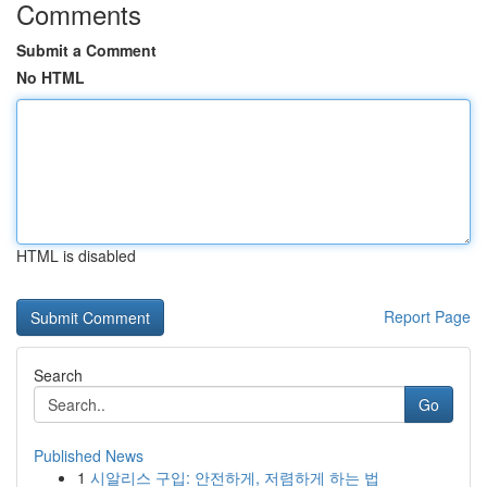
Comments
Submit a Comment
No HTML
HTML is disabled
Report Page
Search
Go
Published News
1
시알리스 구입: 안전하게, 저렴하게 하는 법