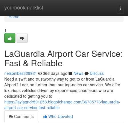
Home
yourbookmarklist
Togg
navi
Home
1
LaGuardia Airport Car Service:
Fast & Reliable
nelsonibss329921
366 days ago
News
Discuss
Need a swift and trustworthy way to get to or from LaGuardia
Airport? Look no further than our top-notch car service. We offer
luxurious vehicles driven by experienced chauffeurs who are
dedicated to getting you to
https://laylaqndr591258.blogofchange.com/36785776/laguardia-
airport-car-service-fast-reliable
Comments
Who Upvoted