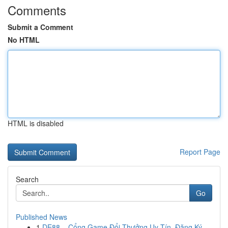
Comments
Submit a Comment
No HTML
HTML is disabled
Report Page
Search
Go
Published News
1
DE88 – Cổng Game Đổi Thưởng Uy Tín, Đăng Ký