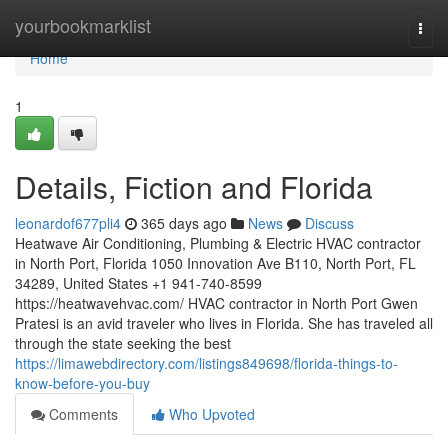
Home
yourbookmarklist
Togg
navi
Home
1
Details, Fiction and Florida
leonardof677pli4
365 days ago
News
Discuss
Heatwave Air Conditioning, Plumbing & Electric HVAC contractor
in North Port, Florida 1050 Innovation Ave B110, North Port, FL
34289, United States +1 941-740-8599
https://heatwavehvac.com/ HVAC contractor in North Port Gwen
Pratesi is an avid traveler who lives in Florida. She has traveled all
through the state seeking the best
https://limawebdirectory.com/listings849698/florida-things-to-
know-before-you-buy
Comments
Who Upvoted