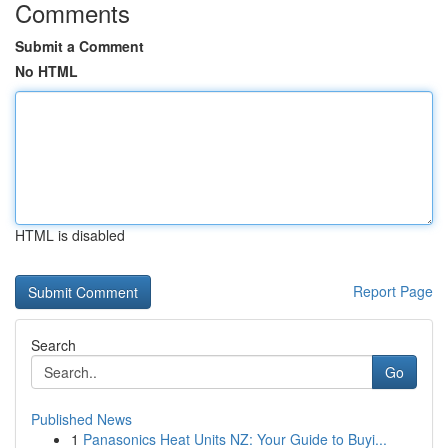
Comments
Submit a Comment
No HTML
HTML is disabled
Report Page
Search
Go
Published News
1
Panasonics Heat Units NZ: Your Guide to Buyi...