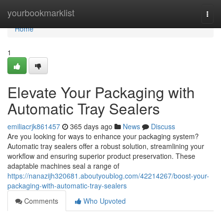
Home
yourbookmarklist
Togg
navi
Home
1
Elevate Your Packaging with
Automatic Tray Sealers
emiliacrjk861457
365 days ago
News
Discuss
Are you looking for ways to enhance your packaging system?
Automatic tray sealers offer a robust solution, streamlining your
workflow and ensuring superior product preservation. These
adaptable machines seal a range of
https://nanazijh320681.aboutyoublog.com/42214267/boost-your-
packaging-with-automatic-tray-sealers
Comments
Who Upvoted