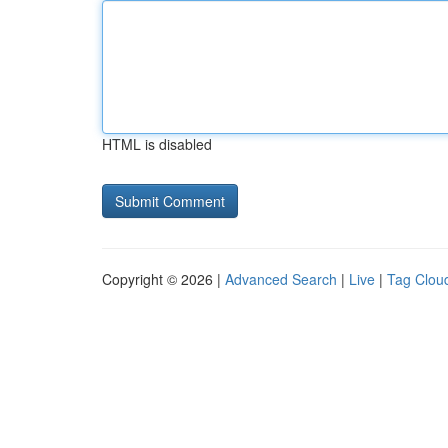
HTML is disabled
Copyright © 2026 |
Advanced Search
|
Live
|
Tag Clou