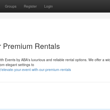
Groups
Register
Login
r Premium Rentals
with Events by ABA's luxurious and reliable rental options. We offer a w
om elegant settings to
elevate-your-event-with-our-premium-rentals