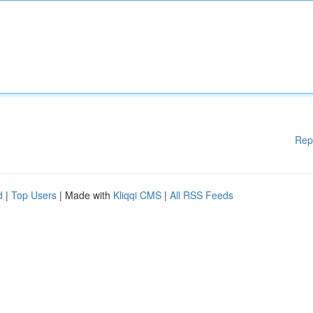
Rep
d
|
Top Users
| Made with
Kliqqi CMS
|
All RSS Feeds