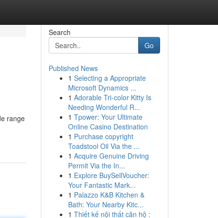
Search
Go
Published News
1
Selecting a Appropriate
Microsoft Dynamics ...
1
Adorable Tri-color Kitty Is
Needing Wonderful R...
1
Tpower: Your Ultimate
ide range
Online Casino Destination
1
Purchase copyright
Toadstool Oil Via the ...
1
Acquire Genuine Driving
Permit Via the In...
1
Explore BuySellVoucher:
Your Fantastic Mark...
1
Palazzo K&B Kitchen &
Bath: Your Nearby Kitc...
1
Thiết kế nội thất căn hộ :