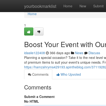
Home
yourbookmarklist
Home
New
Submit
Home
1
Boost Your Event with Ou
idasiie122408
366 days ago
News
Discuss
Planning a special occasion? Take it to the next level 
of premium items to suit your event's unique needs. Fr
https://hamzahryms429193.spintheblog.com/37119282/
Comments
Who Upvoted
Comments
Submit a Comment
No HTML