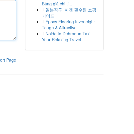
Bảng giá chi ti...
1
일본직구, 이젠 필수템 쇼핑
가이드!
1
Epoxy Flooring Inverleigh:
Tough & Attractive...
1
Noida to Dehradun Taxi:
Your Relaxing Travel ...
ort Page