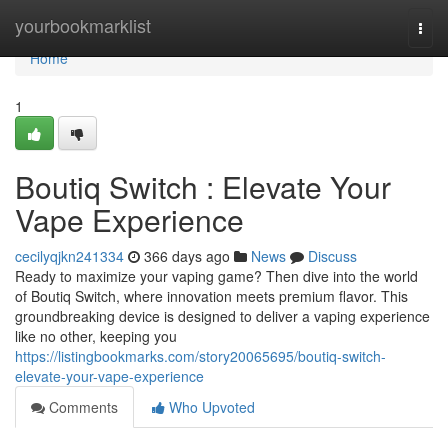
Home
yourbookmarklist
Togg
navi
Home
1
Boutiq Switch : Elevate Your
Vape Experience
cecilyqjkn241334
366 days ago
News
Discuss
Ready to maximize your vaping game? Then dive into the world
of Boutiq Switch, where innovation meets premium flavor. This
groundbreaking device is designed to deliver a vaping experience
like no other, keeping you
https://listingbookmarks.com/story20065695/boutiq-switch-
elevate-your-vape-experience
Comments
Who Upvoted