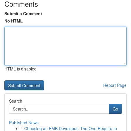
Comments
Submit a Comment
No HTML
HTML is disabled
Report Page
Search
Go
Published News
1
Choosing an FMB Developer: The One Require to