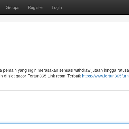
Groups
Register
Login
 pemain yang ingin merasakan sensasi withdraw jutaan hingga ratusa
n di slot gacor Fortun365 Link resmi Terbaik
https://www.fortun365furn