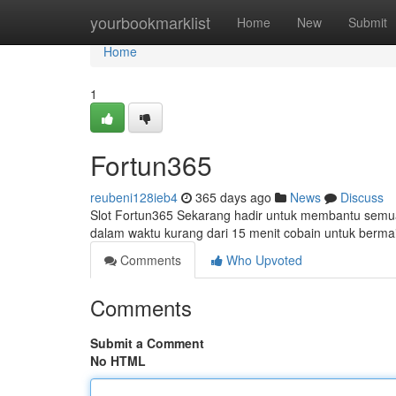
Home
yourbookmarklist
Home
New
Submit
Home
1
Fortun365
reubeni128ieb4
365 days ago
News
Discuss
Slot Fortun365 Sekarang hadir untuk membantu semua
dalam waktu kurang dari 15 menit cobain untuk bermai
Comments
Who Upvoted
Comments
Submit a Comment
No HTML