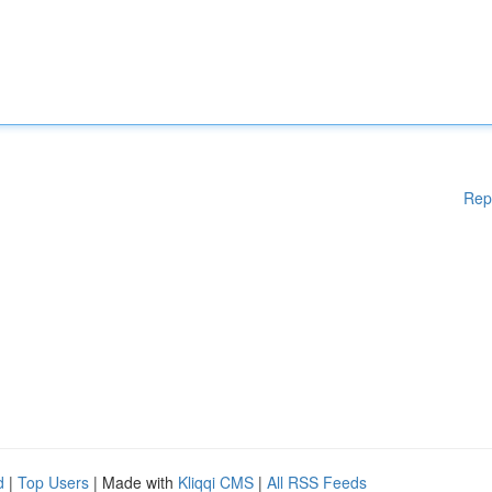
Rep
d
|
Top Users
| Made with
Kliqqi CMS
|
All RSS Feeds