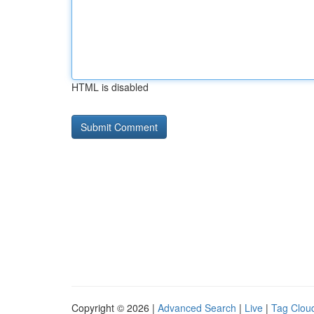
HTML is disabled
Copyright © 2026 |
Advanced Search
|
Live
|
Tag Clou