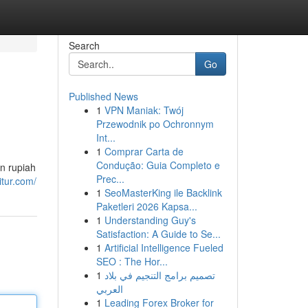
Search
Go
Published News
1
VPN Maniak: Twój
Przewodnik po Ochronnym
Int...
1
Comprar Carta de
Condução: Guia Completo e
n rupiah
Prec...
itur.com/
1
SeoMasterKing ile Backlink
Paketleri 2026 Kapsa...
1
Understanding Guy's
Satisfaction: A Guide to Se...
1
Artificial Intelligence Fueled
SEO : The Hor...
1
تصميم برامج التنجيم في بلاد
العربي
1
Leading Forex Broker for