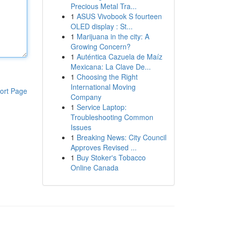
Precious Metal Tra...
1
ASUS Vivobook S fourteen
OLED display : St...
1
Marijuana in the city: A
Growing Concern?
1
Auténtica Cazuela de Maíz
Mexicana: La Clave De...
1
Choosing the Right
International Moving
ort Page
Company
1
Service Laptop:
Troubleshooting Common
Issues
1
Breaking News: City Council
Approves Revised ...
1
Buy Stoker's Tobacco
Online Canada