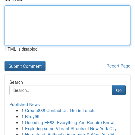
HTML is disabled
Report Page
Search
Go
Published News
1
Cream888 Contact Us: Get in Touch
1
Birdy99
1
Decoding EE88: Everything You Require Know
1
Exploring some Vibrant Streets of New York City
1
Herpafend: Authentic Feedback & What You M...