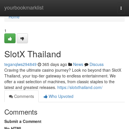
Home
yourbookmarklist
Togg
navi
Home
1
SlotX Thailand
teganqlws294849
365 days ago
News
Discuss
Craving the ultimate casino journey? Look no beyond than SlotX
Thailand, your top-tier gateway to endless entertainment. We
offer a vast selection of machines, from classic staples to the
latest and greatest releases.
https://slotxthailand.com/
Comments
Who Upvoted
Comments
Submit a Comment
No HTML