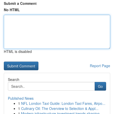
Submit a Comment
No HTML
HTML is disabled
Report Page
Search
Go
Published News
1
NFL London Taxi Guide: London Taxi Fares, Airpo...
1
Culinary Oil: The Overview to Selection & Appl...
1
Modern infrastructure investment trends shaping...