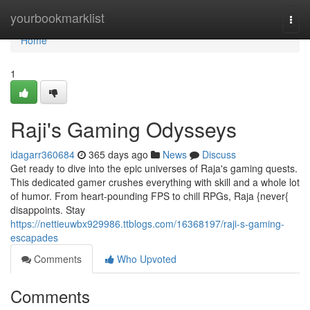
Home
yourbookmarklist
Togg
navi
Home
1
Raji's Gaming Odysseys
idagarr360684
365 days ago
News
Discuss
Get ready to dive into the epic universes of Raja's gaming quests.
This dedicated gamer crushes everything with skill and a whole lot
of humor. From heart-pounding FPS to chill RPGs, Raja {never{
disappoints. Stay
https://nettieuwbx929986.ttblogs.com/16368197/raji-s-gaming-
escapades
Comments
Who Upvoted
Comments