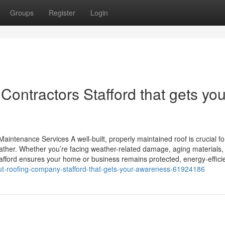
Groups
Register
Login
Contractors Stafford that gets you
aintenance Services A well-built, properly maintained roof is crucial fo
ather. Whether you’re facing weather-related damage, aging materials,
Stafford ensures your home or business remains protected, energy-effici
out-roofing-company-stafford-that-gets-your-awareness-61924186