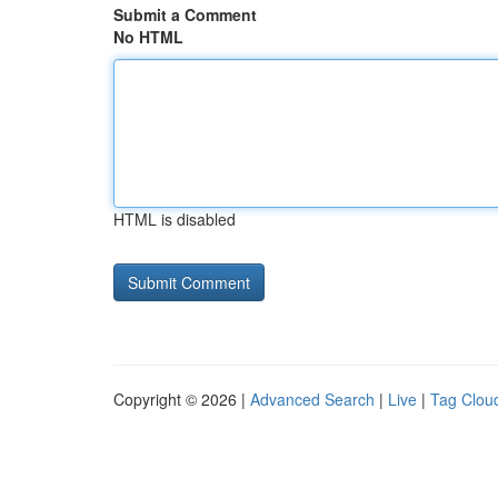
Submit a Comment
No HTML
HTML is disabled
Copyright © 2026 |
Advanced Search
|
Live
|
Tag Clou