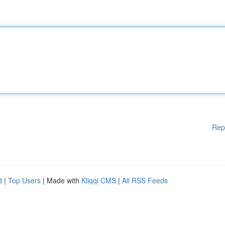
Rep
d
|
Top Users
| Made with
Kliqqi CMS
|
All RSS Feeds