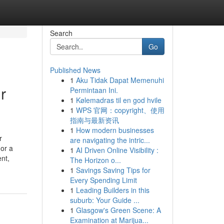
Search
Go
Published News
1
Aku Tidak Dapat Memenuhi
r
Permintaan Ini.
1
Kølemadras til en god hvile
1
WPS 官网：copyright、使用
指南与最新资讯
1
How modern businesses
r
are navigating the intric...
 or a
1
AI Driven Online Visibility :
ent,
The Horizon o...
1
Savings Saving Tips for
Every Spending Limit
1
Leading Builders in this
suburb: Your Guide ...
1
Glasgow's Green Scene: A
Examination at Marijua...