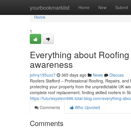
Home
yourbookmarklist
Home
New
Submit
Home
1
Everything about Roofing 
awareness
johny195uxz7
365 days ago
News
Discuss
Roofers Stafford – Professional Roofing, Repairs, and M
protecting your property from the unpredictable UK we
complete roof replacement, finding skilled roofers in 
https://futuresystem996.total-blog.com/everything-ab
Comments
Who Upvoted
Comments