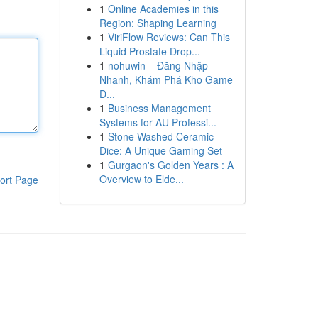
1
Online Academies in this
Region: Shaping Learning
1
ViriFlow Reviews: Can This
Liquid Prostate Drop...
1
nohuwin – Đăng Nhập
Nhanh, Khám Phá Kho Game
Đ...
1
Business Management
Systems for AU Professi...
1
Stone Washed Ceramic
Dice: A Unique Gaming Set
1
Gurgaon's Golden Years : A
Overview to Elde...
ort Page