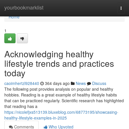
Home
yourbookmarklist
Togg
navi
Home
1
Acknowledging healthy
lifestyle trends and practices
today
caoimhertzl928440
364 days ago
News
Discuss
The following post provides analysis on popular and healthy
hobbies. Reading is a great example of healthy lifestyle habits
that can be practiced regularly. Scientific research has highlighted
that reading has a
https://nicolefjxs513139.bluxeblog.com/68773195/showcasing-
healthy-lifestyle-examples-in-2025
Comments
Who Upvoted