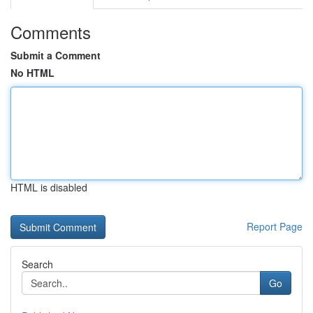
Comments
Submit a Comment
No HTML
HTML is disabled
Report Page
Search
Go