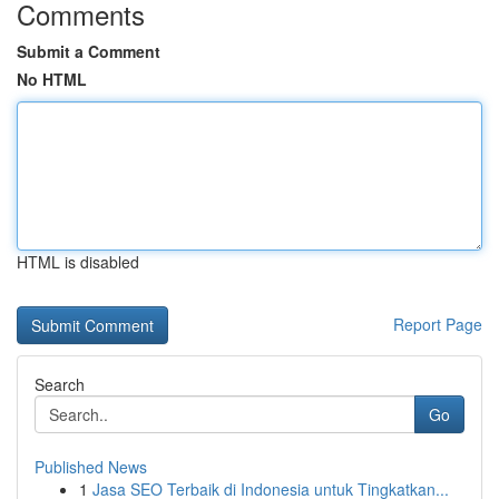
Comments
Submit a Comment
No HTML
HTML is disabled
Report Page
Search
Go
Published News
1
Jasa SEO Terbaik di Indonesia untuk Tingkatkan...