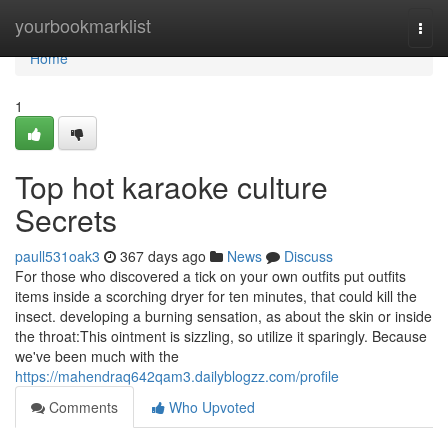
Home
yourbookmarklist
Togg
navi
Home
1
Top hot karaoke culture
Secrets
paull531oak3
367 days ago
News
Discuss
For those who discovered a tick on your own outfits put outfits
items inside a scorching dryer for ten minutes, that could kill the
insect. developing a burning sensation, as about the skin or inside
the throat:This ointment is sizzling, so utilize it sparingly. Because
we've been much with the
https://mahendraq642qam3.dailyblogzz.com/profile
Comments
Who Upvoted