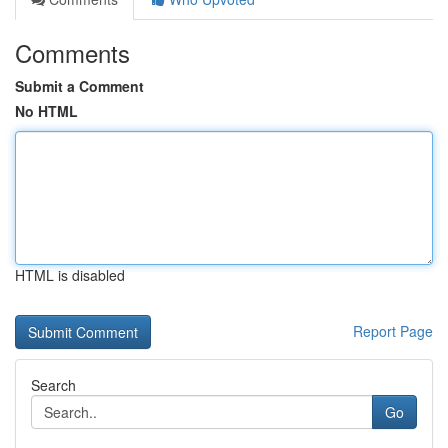
Comments
Submit a Comment
No HTML
HTML is disabled
Report Page
Search
Go