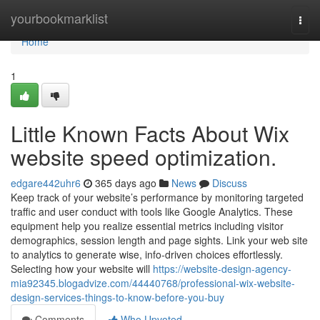
Home
yourbookmarklist
Togg
navi
Home
1
Little Known Facts About Wix
website speed optimization.
edgare442uhr6
365 days ago
News
Discuss
Keep track of your website’s performance by monitoring targeted
traffic and user conduct with tools like Google Analytics. These
equipment help you realize essential metrics including visitor
demographics, session length and page sights. Link your web site
to analytics to generate wise, info-driven choices effortlessly.
Selecting how your website will
https://website-design-agency-
mia92345.blogadvize.com/44440768/professional-wix-website-
design-services-things-to-know-before-you-buy
Comments
Who Upvoted