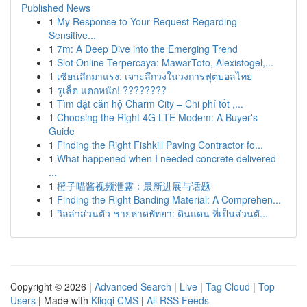
Published News
1
My Response to Your Request Regarding
Sensitive...
1
7m: A Deep Dive into the Emerging Trend
1
Slot Online Terpercaya: MawarToto, Alexistogel,...
1
เซียนลีกมาแรง: เจาะลึกวงในวงการฟุตบอลไทย
1
รูเล็ต แตกหนัก! ????????
1
Tìm đặt căn hộ Charm City – Chi phí tốt ,...
1
Choosing the Right 4G LTE Modem: A Buyer's
Guide
1
Finding the Right Fishkill Paving Contractor fo...
1
What happened when I needed concrete delivered
...
1
橙子喵酱视频泄露：最新进展与话题
1
Finding the Right Banding Material: A Comprehen...
1
วิลล่าส่วนตัว ชายหาดพัทยา: ดินแดน ที่เป็นส่วนตั...
Copyright © 2026 |
Advanced Search
|
Live
|
Tag Cloud
|
Top
Users
| Made with
Kliqqi CMS
|
All RSS Feeds