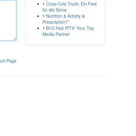
1
Coca-Cola Truck: Ein Fest
für die Sinne
1
Nutrition & Activity &
Prescription?”
1
B1G Hub IPTV: Your Top
Media Partner
ort Page