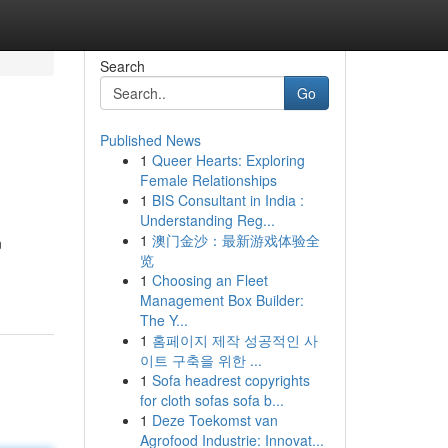
Search
Go
Published News
1
Queer Hearts: Exploring
Female Relationships
1
BIS Consultant in India :
Understanding Reg...
1
澳门金沙：最新游戏体验全
n
览
1
Choosing an Fleet
Management Box Builder:
The Y...
1
홈페이지 제작 성공적인 사
이트 구축을 위한 ...
1
Sofa headrest copyrights
for cloth sofas sofa b...
1
Deze Toekomst van
Agrofood Industrie: Innovat...