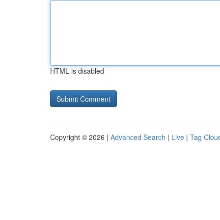
HTML is disabled
Copyright © 2026 |
Advanced Search
|
Live
|
Tag Clou