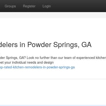
Groups
Register
Login
elers in Powder Springs, GA
s
der Springs, GA? Look no further than our team of experienced kitche
eet your individual needs and design
top-rated-kitchen-remodelers-in-powder-springs-ga