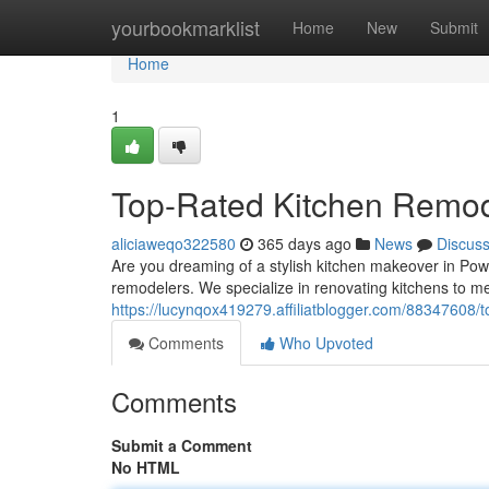
Home
yourbookmarklist
Home
New
Submit
Home
1
Top-Rated Kitchen Remod
aliciaweqo322580
365 days ago
News
Discus
Are you dreaming of a stylish kitchen makeover in Pow
remodelers. We specialize in renovating kitchens to m
https://lucynqox419279.affiliatblogger.com/88347608/
Comments
Who Upvoted
Comments
Submit a Comment
No HTML