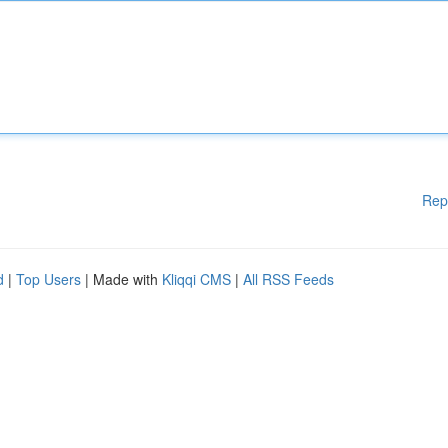
Rep
d
|
Top Users
| Made with
Kliqqi CMS
|
All RSS Feeds